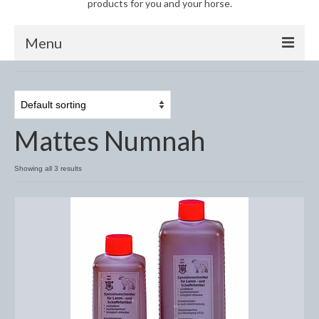
products for you and your horse.
Menu
Horse
Anti-Fly Products
Mattes Numnah
Fly Masks and Fringes
Fly Rugs
Showing all 3 results
Fly Veils
Bandages
Boots
Bell and Overreach Boots
Brushing Boots