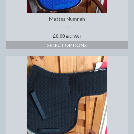
Saddle Pads, Half Pads and Numnahs
Mattes Numnah
Half Pads
NOT RATED
£
0.00
Numnahs
inc. VAT
SELECT OPTIONS
Saddle Pads
Stable Rugs
Lightweight Stable Rugs
Midweight Stable Rugs
Heavyweight Stable Rugs
Turnout Rugs
Lightweight Turnout Rugs