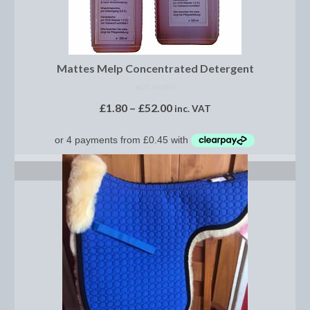
Dressage/Training Boots
Event Boots
Mattes Melp Concentrated Detergent
Hock Boot
NOT RATED
£
1.80
–
£
52.00
Tendon and Fetlock Boots
inc. VAT
Travel Boots
Turnout Boots
SELECT OPTIONS
Fleeces, Coolers, Show and Wool Rugs
Grooming Products
Head Collars and Lead Ropes
Lunge Equipment
Ride on Rugs