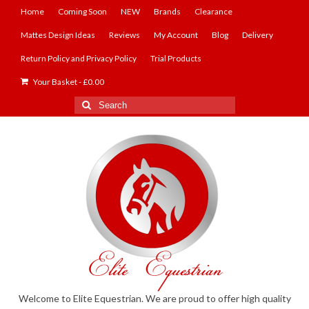
Home
Coming Soon
NEW
Brands
Clearance
Mattes Design Ideas
Reviews
My Account
Blog
Delivery
Return Policy and Privacy Policy
Trial Products
Your Basket
-
£
0.00
Search
for:
Welcome to Elite Equestrian. We are proud to offer high quality