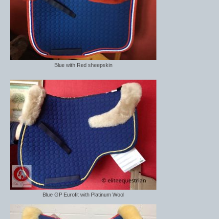
Blue with Red sheepskin
Blue GP Eurofit with Platinum Wool