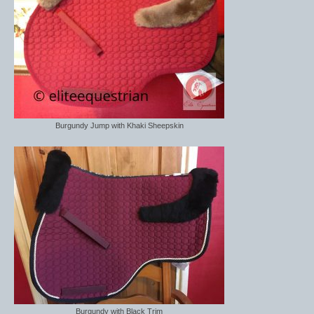
Burgundy Jump with Khaki Sheepskin
Burgundy with Black Trim