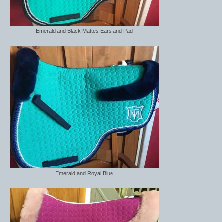
Emerald and Black Mattes Ears and Pad
Emerald and Royal Blue