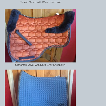
Classic Green with White sheepskin
Cinnamon Velvet with Dark Grey Sheepskin