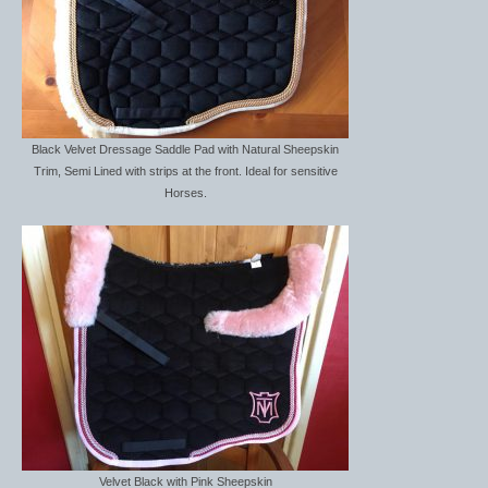
Women’s Wear
Boot Clips
Chaps
Coats, Gilets and Jackets
Black Velvet Dressage Saddle Pad with Natural Sheepskin
Trim, Semi Lined with strips at the front. Ideal for sensitive
Gloves
Horses.
Jodhpurs, Breeches and Riding Tights
Riding and Country Boots
Country Boots
Riding Boots
Riding Hats
Show Jackets
Velvet Black with Pink Sheepskin