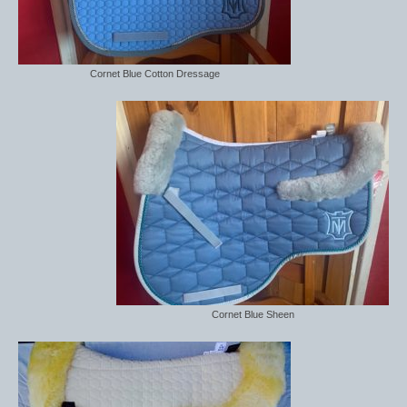
Cornet Blue Cotton Dressage
Cornet Blue Sheen