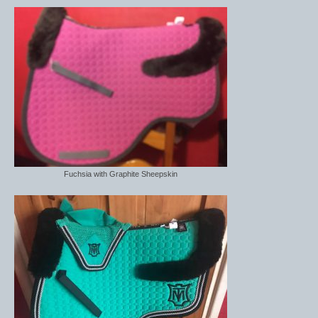
Fuchsia with Graphite Sheepskin