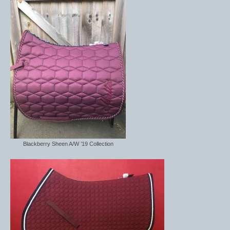
Blackberry Sheen A/W ’19 Collection