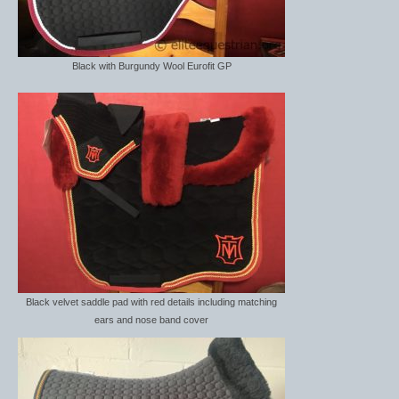
Dressage/Training Boots
Event Boots
Black with Burgundy Wool Eurofit GP
Hock Boot
Tendon and Fetlock Boots
Travel Boots
Turnout Boots
Fleeces, Coolers, Show and Wool Rugs
Grooming Products
Black velvet saddle pad with red details including matching
ears and nose band cover
Head Collars and Lead Ropes
Lunge Equipment
Ride on Rugs