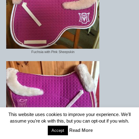
Fuchsia with Pink Sheepskin
This website uses cookies to improve your experience. We'll
assume you're ok with this, but you can opt-out if you wish.
Read More
Accept
Fuchsia with Linen Sheepskin Semi Lined with Front strips