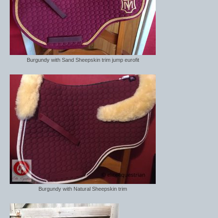
Burgundy with Sand Sheepskin trim jump eurofit
Burgundy with Natural Sheepskin trim