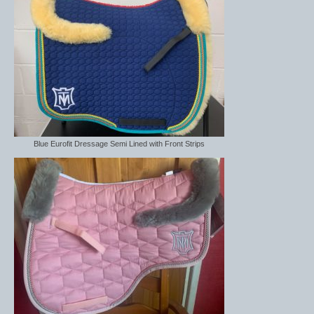
Blue Eurofit Dressage Semi Lined with Front Strips