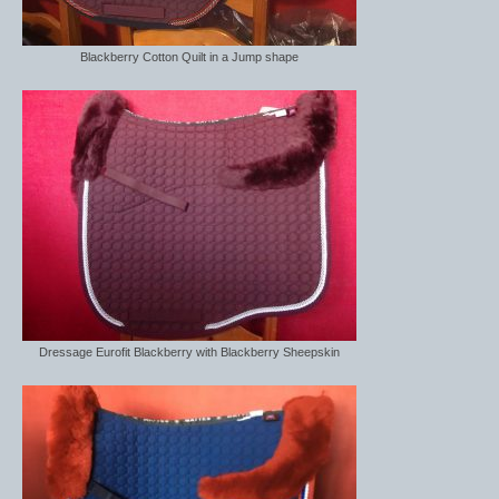
Blackberry Cotton Quilt in a Jump shape
Dressage Eurofit Blackberry with Blackberry Sheepskin