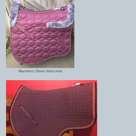
Blackberry Sheen Semi Lined