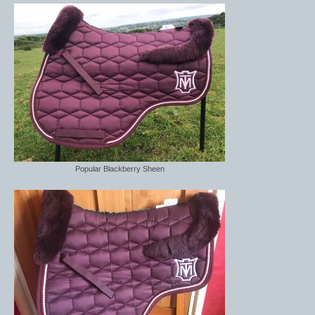
Boot Clips
Crops
Gifts
Hair Accessories
Hat Cover
Hats
Popular Blackberry Sheen
Health Supplies
Hobby Horse
Number Holders
Riding Socks
Reflective Wear