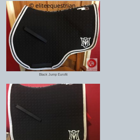
Midweight Turnout Rugs
Heavyweight Turnout Rugs
Matchy
Equestrian Stockholm Midsummer Collection
Amber Rose
Equestrian Stockholm Teal
Black Jump Eurofit
Equestrian Stockholm Luxe by Edwina
Equestrian Stockholm Winter 2023
Polar Night Glimmer
Mattes Spring 2022 Collection
Dotibel