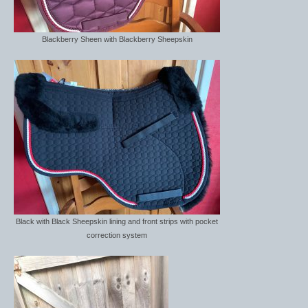
Saddle Covers
Blackberry Sheen with Blackberry Sheepskin
Spurs
Spur Straps
stock tie
Stable Products
Feed Skips/buckets
Hay Nets
Horse Toys
Black with Black Sheepskin lining and front strips with pocket
correction system
Mounting Block
Yard and Stable Accessories