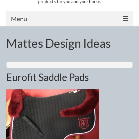
products for you and your horse.
Menu
Horse
Mattes Design Ideas
Anti-Fly Products
Fly Masks and Fringes
Fly Rugs
Eurofit Saddle Pads
Fly Veils
Bandages
Boots
Bell and Overreach Boots
Brushing Boots