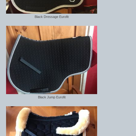
Horss
Mattes Custom Range
Black Dressage Eurofit
Mattes Autumn Collection 2022
Mattes In Stock
Mattes Sheepskin Dog Beds
Ear Bonnets
Girths and Covers
Half Pads
Black Jump Eurofit
Numnahs
Saddle Pads
Mattes In Stock