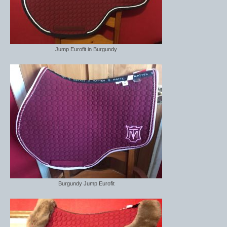
Jump Eurofit in Burgundy
Burgundy Jump Eurofit