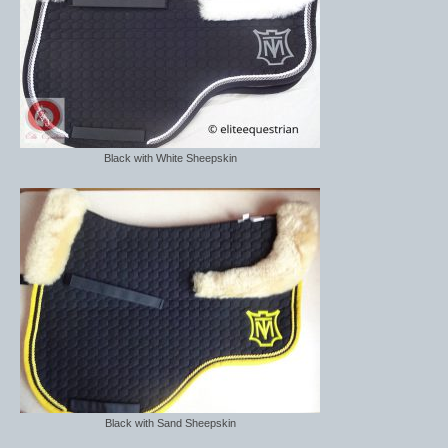
Brow Bands
Girths
Leather Care
Number Holders
Black with White Sheepskin
Reins
Saddle Jewels
Stirrup Covers
Stirrup Leathers
Stirrup Irons
Accessories
Bags
Black with Sand Sheepskin