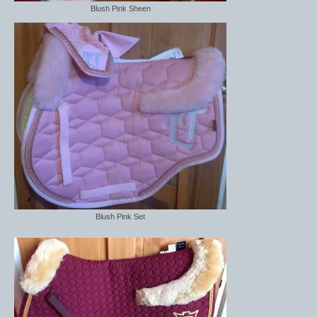
Blush Pink Sheen
Blush Pink Set