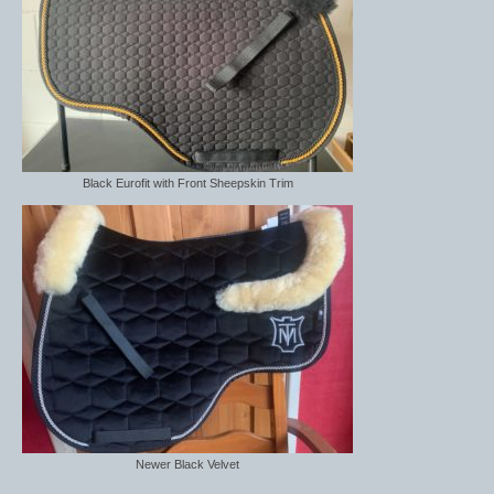
Saddle Pads, Half Pads and Numnahs
Half Pads
Numnahs
Saddle Pads
Black Eurofit with Front Sheepskin Trim
Stable Rugs
Lightweight Stable Rugs
Midweight Stable Rugs
Heavyweight Stable Rugs
Turnout Rugs
Lightweight Turnout Rugs
Newer Black Velvet