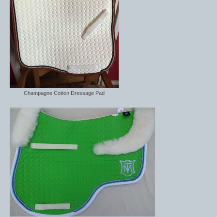
Champagne Cotton Dressage Pad