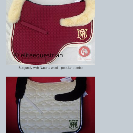
Burgundy with Natural wool – popular combo