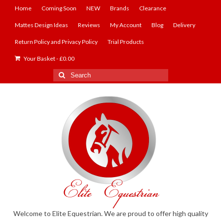
Home
Coming Soon
NEW
Brands
Clearance
Mattes Design Ideas
Reviews
My Account
Blog
Delivery
Return Policy and Privacy Policy
Trial Products
Your Basket
-
£
0.00
Search
for:
Welcome to Elite Equestrian. We are proud to offer high quality