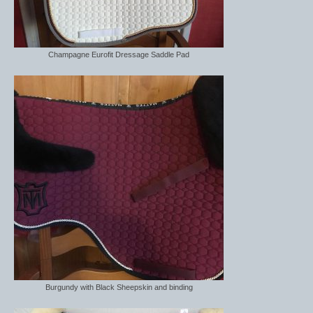
Champagne Eurofit Dressage Saddle Pad
Burgundy with Black Sheepskin and binding