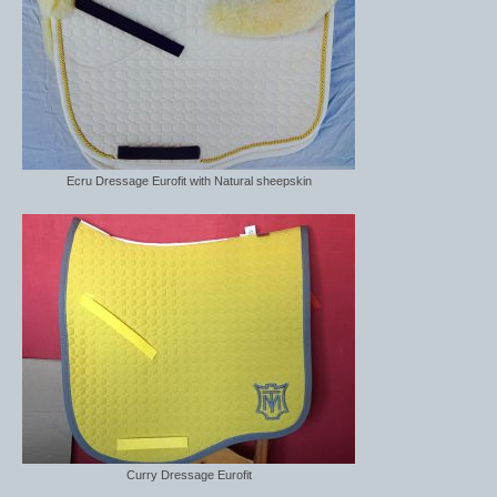
Ecru Dressage Eurofit with Natural sheepskin
Curry Dressage Eurofit