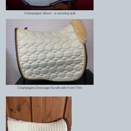
Champagne Velvet – a stunning quilt
Champagne Dressage Eurofit with Front Trim