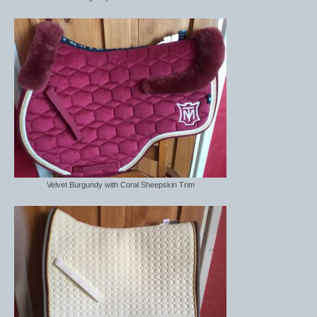
Velvet Burgundy with Coral Sheepskin Trim