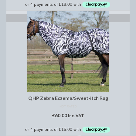
Footwear
Gloves
SELECT OPTIONS
Jodhpurs and Breeches
Junior Tops
Riding Hats
Tack
Bits
Breast Plates
QHP Zebra Eczema/Sweet-itch Rug
Bridles
NOT RATED
£
60.00
Bridle Charms
inc. VAT
Bridle Covers