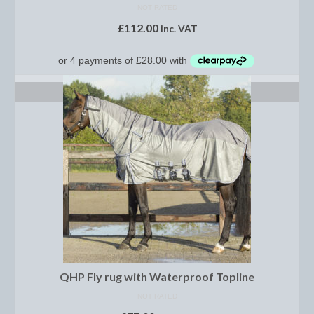
Women’s Wear
NOT RATED
£
112.00
inc. VAT
Boot Clips
Chaps
Coats, Gilets and Jackets
SELECT OPTIONS
Gloves
Jodhpurs, Breeches and Riding Tights
Riding and Country Boots
Country Boots
Riding Boots
Riding Hats
QHP Fly rug with Waterproof Topline
Show Jackets
NOT RATED