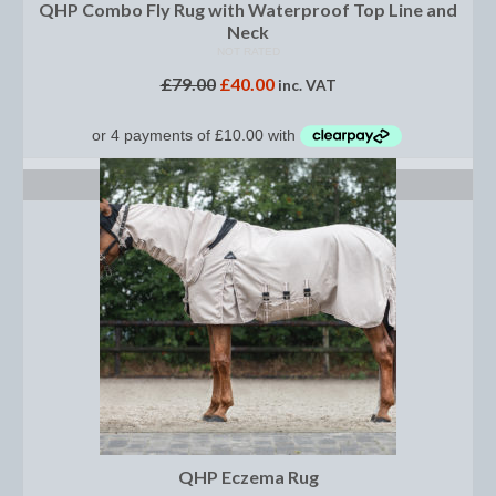
Horss
QHP Combo Fly Rug with Waterproof Top Line and
Neck
Mattes Custom Range
NOT RATED
£
79.00
£
40.00
inc. VAT
Mattes Autumn Collection 2022
Mattes In Stock
SELECT OPTIONS
Mattes Sheepskin Dog Beds
Ear Bonnets
Girths and Covers
Half Pads
Numnahs
Saddle Pads
Mattes In Stock
QHP Eczema Rug