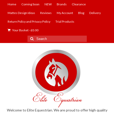
Home
Coming Soon
NEW
Brands
Clearance
Mattes Design Ideas
Reviews
My Account
Blog
Delivery
Return Policy and Privacy Policy
Trial Products
Your Basket
-
£
0.00
Search
for:
Welcome to Elite Equestrian. We are proud to offer high quality