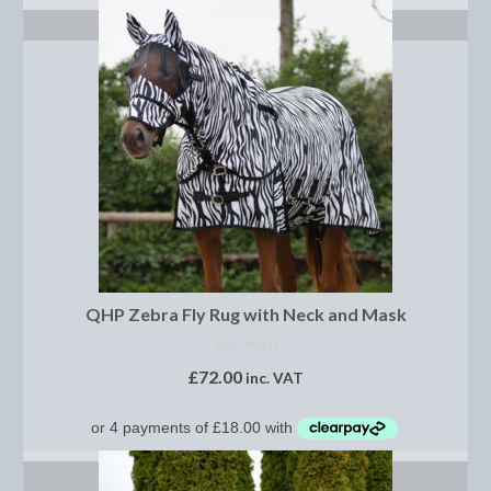
Brow Bands
SELECT OPTIONS
Girths
Leather Care
Number Holders
Reins
Saddle Jewels
Stirrup Covers
QHP Zebra Fly Rug with Neck and Mask
Stirrup Leathers
NOT RATED
Stirrup Irons
£
72.00
inc. VAT
Accessories
Bags
SELECT OPTIONS