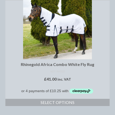
Boot Clips
Crops
Gifts
Hair Accessories
Hat Cover
Hats
Rhinegold Africa Combo White Fly Rug
Health Supplies
NOT RATED
Hobby Horse
£
41.00
inc. VAT
Number Holders
Riding Socks
SELECT OPTIONS
Reflective Wear