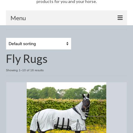
products for you and your horse.
Menu
Horse
Anti-Fly Products
Fly Rugs
Fly Masks and Fringes
Fly Rugs
Showing 1–10 of 16 results
Fly Veils
Bandages
Boots
Bell and Overreach Boots
Brushing Boots