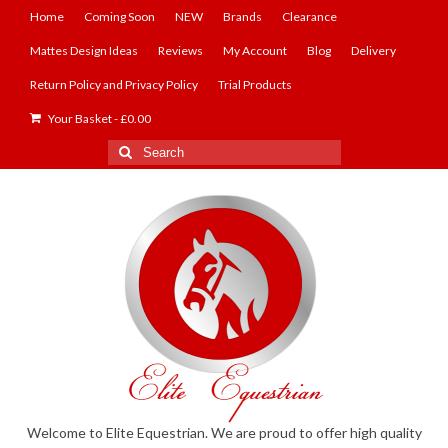
Home
Coming Soon
NEW
Brands
Clearance
Mattes Design Ideas
Reviews
My Account
Blog
Delivery
Return Policy and Privacy Policy
Trial Products
Your Basket
-
£
0.00
Search
for:
Welcome to Elite Equestrian. We are proud to offer high quality