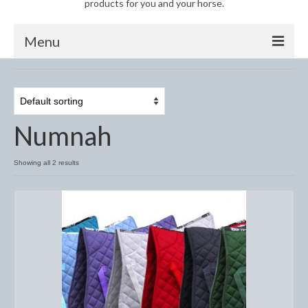
products for you and your horse.
Menu
Horse
Anti-Fly Products
Numnah
Fly Masks and Fringes
Fly Rugs
Showing all 2 results
Fly Veils
Bandages
Boots
Bell and Overreach Boots
Brushing Boots