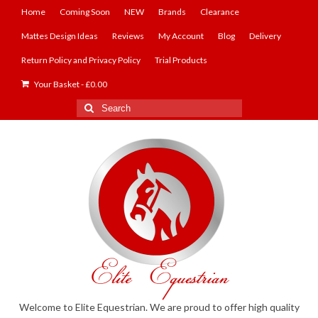
Home
Coming Soon
NEW
Brands
Clearance
Mattes Design Ideas
Reviews
My Account
Blog
Delivery
Return Policy and Privacy Policy
Trial Products
Your Basket
-
£
0.00
Search
for:
Welcome to Elite Equestrian. We are proud to offer high quality