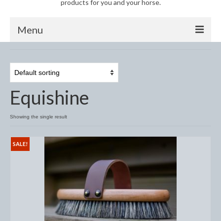
products for you and your horse.
Menu
Horse
Anti-Fly Products
Equishine
Fly Masks and Fringes
Fly Rugs
Showing the single result
Fly Veils
SALE!
Bandages
Boots
Bell and Overreach Boots
Brushing Boots