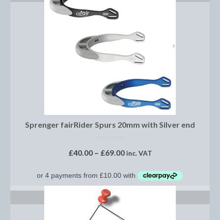
Women’s Wear
Boot Clips
Chaps
Coats, Gilets and Jackets
Gloves
Jodhpurs, Breeches and Riding Tights
Riding and Country Boots
Sprenger fairRider Spurs 20mm with Silver end
NOT RATED
Country Boots
£
40.00
–
£
69.00
inc. VAT
Riding Boots
Riding Hats
SELECT OPTIONS
Show Jackets