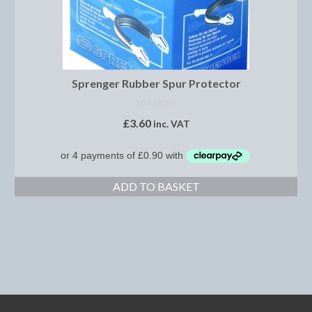
Boot Clips
Crops
Gifts
Sprenger Rubber Spur Protector
Hair Accessories
NOT RATED
£
3.60
inc. VAT
Hat Cover
Hats
Health Supplies
ADD TO BASKET
Hobby Horse
Number Holders
Riding Socks
Reflective Wear