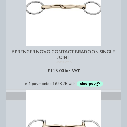
Footwear
Gloves
Jodhpurs and Breeches
Junior Tops
Riding Hats
SPRENGER NOVO CONTACT BRADOON SINGLE
JOINT
Tack
NOT RATED
£
115.00
inc. VAT
Bits
Breast Plates
SELECT OPTIONS
Bridles
Bridle Charms
Bridle Covers