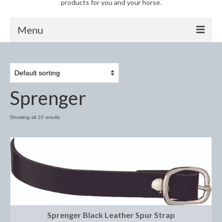
products for you and your horse.
Menu
Horse
Anti-Fly Products
Sprenger
Fly Masks and Fringes
Fly Rugs
Showing all 10 results
Fly Veils
Bandages
Boots
Bell and Overreach Boots
Sprenger Black Leather Spur Strap
Brushing Boots