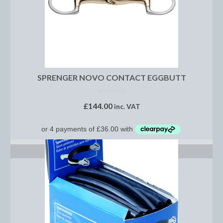
Brow Bands
Girths
Leather Care
Number Holders
SPRENGER NOVO CONTACT EGGBUTT
Reins
NOT RATED
£
144.00
inc. VAT
Saddle Jewels
Stirrup Covers
Stirrup Leathers
SELECT OPTIONS
Stirrup Irons
Accessories
Bags