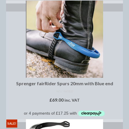
Horss
SELECT OPTIONS
Mattes Custom Range
Mattes Autumn Collection 2022
Mattes In Stock
Mattes Sheepskin Dog Beds
Ear Bonnets
Girths and Covers
Sprenger fairRider Spurs 20mm with Blue end
Half Pads
NOT RATED
Numnahs
£
69.00
inc. VAT
Saddle Pads
Mattes In Stock
SALE!
SELECT OPTIONS