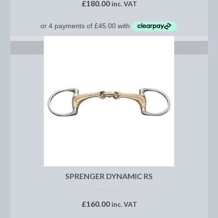
£
180.00
inc. VAT
Saddle Pads, Half Pads and Numnahs
Half Pads
SELECT OPTIONS
Numnahs
Saddle Pads
Stable Rugs
Lightweight Stable Rugs
Midweight Stable Rugs
Heavyweight Stable Rugs
SPRENGER DYNAMIC RS
Turnout Rugs
NOT RATED
Lightweight Turnout Rugs
£
160.00
inc. VAT