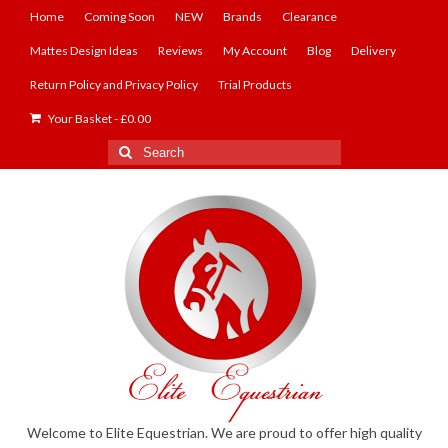
Home
Coming Soon
NEW
Brands
Clearance
Mattes Design Ideas
Reviews
My Account
Blog
Delivery
Return Policy and Privacy Policy
Trial Products
Your Basket
-
£
0.00
Search
for:
Welcome to Elite Equestrian. We are proud to offer high quality