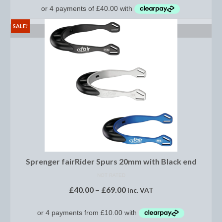
Midweight Turnout Rugs
Heavyweight Turnout Rugs
SALE!
SELECT OPTIONS
Matchy
Equestrian Stockholm Midsummer Collection
Amber Rose
Equestrian Stockholm Teal
Equestrian Stockholm Luxe by Edwina
Equestrian Stockholm Winter 2023
Sprenger fairRider Spurs 20mm with Black end
Polar Night Glimmer
NOT RATED
Mattes Spring 2022 Collection
£
40.00
–
£
69.00
inc. VAT
Dotibel