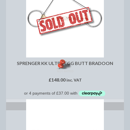
Show Shirts, Polos and Base Layers
Base Layers
Spurs
Spur Straps
Men’s Wear
Breeches
SPRENGER KK ULTRA EGG BUTT BRADOON
NOT RATED
Footwear
£
148.00
inc. VAT
Children’s Wear
Boot Clips
SELECT OPTIONS
Chaps
Competition Jackets