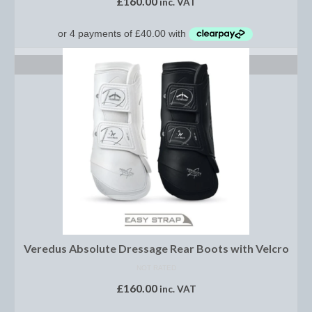
£
160.00
inc. VAT
Brow Bands
Girths
SELECT OPTIONS
Leather Care
Number Holders
Reins
Saddle Jewels
Stirrup Covers
Stirrup Leathers
Stirrup Irons
Veredus Absolute Dressage Rear Boots with Velcro
Accessories
NOT RATED
£
160.00
inc. VAT
Bags