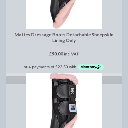
Saddle Pads, Half Pads and Numnahs
Half Pads
Mattes Dressage Boots Detachable Sheepskin
Numnahs
Lining Only
Saddle Pads
NOT RATED
£
90.00
inc. VAT
Stable Rugs
Lightweight Stable Rugs
SELECT OPTIONS
Midweight Stable Rugs
Heavyweight Stable Rugs
Turnout Rugs
Lightweight Turnout Rugs