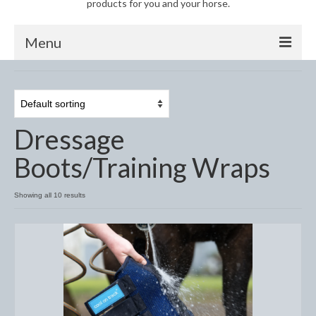
products for you and your horse.
Menu
Horse
Anti-Fly Products
Dressage
Fly Masks and Fringes
Boots/Training Wraps
Fly Rugs
Fly Veils
Showing all 10 results
Bandages
Boots
Bell and Overreach Boots
Brushing Boots