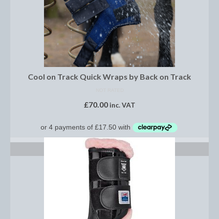
Dressage/Training Boots
Event Boots
Hock Boot
Cool on Track Quick Wraps by Back on Track
Tendon and Fetlock Boots
NOT RATED
Travel Boots
£
70.00
inc. VAT
Turnout Boots
Fleeces, Coolers, Show and Wool Rugs
SELECT OPTIONS
Grooming Products
Head Collars and Lead Ropes
Lunge Equipment
Ride on Rugs