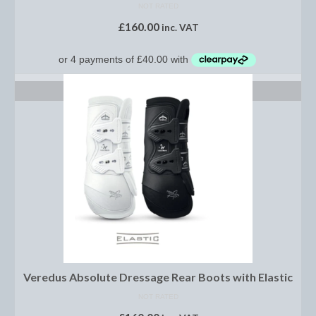
Footwear
NOT RATED
£
160.00
inc. VAT
Gloves
Jodhpurs and Breeches
SELECT OPTIONS
Junior Tops
Riding Hats
Tack
Bits
Breast Plates
Bridles
Bridle Charms
Veredus Absolute Dressage Rear Boots with Elastic
Bridle Covers
NOT RATED