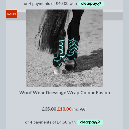
Boot Clips
SALE!
SELECT OPTIONS
Crops
Gifts
Hair Accessories
Hat Cover
Hats
Health Supplies
Hobby Horse
Woof Wear Dressage Wrap Colour Fusion
Number Holders
NOT RATED
£
35.00
£
18.00
inc. VAT
Riding Socks
Reflective Wear