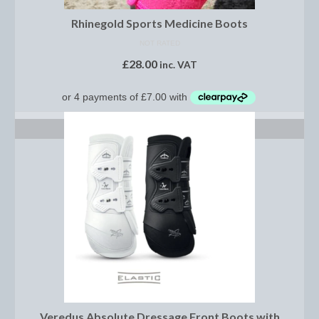
Women’s Wear
Rhinegold Sports Medicine Boots
Boot Clips
NOT RATED
Chaps
£
28.00
inc. VAT
Coats, Gilets and Jackets
Gloves
SELECT OPTIONS
Jodhpurs, Breeches and Riding Tights
Riding and Country Boots
Country Boots
Riding Boots
Riding Hats
Show Jackets
Veredus Absolute Dressage Front Boots with