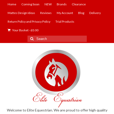
Home
Coming Soon
NEW
Brands
Clearance
Mattes Design Ideas
Reviews
My Account
Blog
Delivery
Return Policy and Privacy Policy
Trial Products
Your Basket
-
£
0.00
Search
for:
Welcome to Elite Equestrian. We are proud to offer high quality