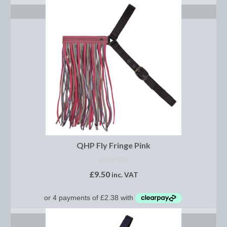
Brow Bands
SELECT OPTIONS
Girths
Leather Care
Number Holders
Reins
Saddle Jewels
Stirrup Covers
QHP Fly Fringe Pink
Stirrup Leathers
NOT RATED
Stirrup Irons
£
9.50
inc. VAT
Accessories
Bags
SELECT OPTIONS