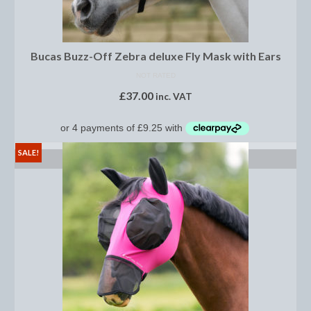
Saddle Pads, Half Pads and Numnahs
Half Pads
Bucas Buzz-Off Zebra deluxe Fly Mask with Ears
NOT RATED
Numnahs
£
37.00
inc. VAT
Saddle Pads
Stable Rugs
SALE!
SELECT OPTIONS
Lightweight Stable Rugs
Midweight Stable Rugs
Heavyweight Stable Rugs
Turnout Rugs
Lightweight Turnout Rugs