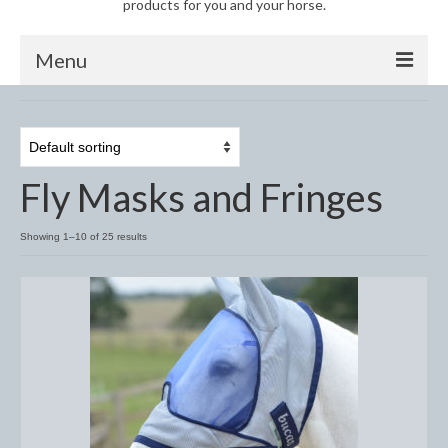
products for you and your horse.
Menu
Horse
Anti-Fly Products
Fly Masks and Fringes
Fly Masks and Fringes
Fly Rugs
Showing 1–10 of 25 results
Fly Veils
Bandages
Boots
Bell and Overreach Boots
Brushing Boots