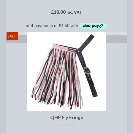
Women’s Wear
NOT RATED
£
18.00
inc. VAT
Boot Clips
Chaps
SALE!
Coats, Gilets and Jackets
SELECT OPTIONS
Gloves
Jodhpurs, Breeches and Riding Tights
Riding and Country Boots
Country Boots
Riding Boots
Riding Hats
QHP Fly Fringe
Show Jackets
NOT RATED