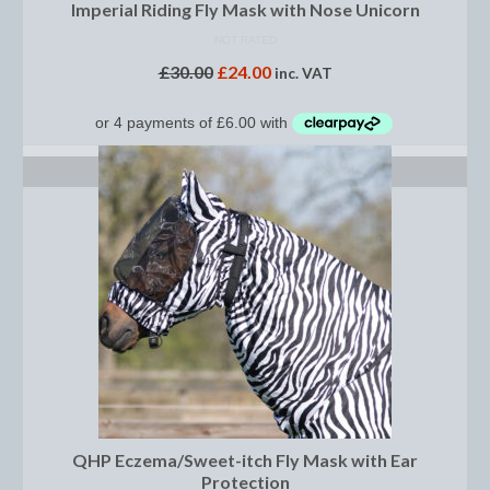
Horss
Imperial Riding Fly Mask with Nose Unicorn
NOT RATED
Mattes Custom Range
£
30.00
£
24.00
inc. VAT
Mattes Autumn Collection 2022
Mattes In Stock
SELECT OPTIONS
Mattes Sheepskin Dog Beds
Ear Bonnets
Girths and Covers
Half Pads
Numnahs
Saddle Pads
Mattes In Stock
QHP Eczema/Sweet-itch Fly Mask with Ear
Protection