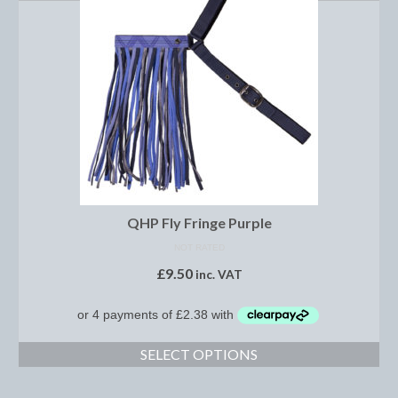
Boot Clips
Crops
Gifts
Hair Accessories
Hat Cover
Hats
QHP Fly Fringe Purple
Health Supplies
NOT RATED
Hobby Horse
£
9.50
inc. VAT
Number Holders
Riding Socks
SELECT OPTIONS
Reflective Wear