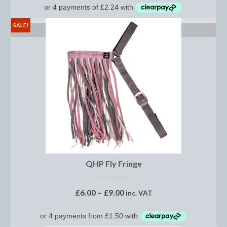
Footwear
SALE!
Gloves
SELECT OPTIONS
Jodhpurs and Breeches
Junior Tops
Riding Hats
Tack
Bits
Breast Plates
QHP Fly Fringe
Bridles
NOT RATED
£
6.00
–
£
9.00
Bridle Charms
inc. VAT
Bridle Covers