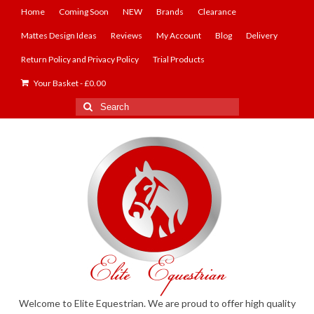
Home
Coming Soon
NEW
Brands
Clearance
Mattes Design Ideas
Reviews
My Account
Blog
Delivery
Return Policy and Privacy Policy
Trial Products
Your Basket
-
£
0.00
Search
for:
Welcome to Elite Equestrian. We are proud to offer high quality