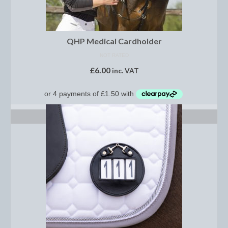
Saddle Pads, Half Pads and Numnahs
Half Pads
QHP Medical Cardholder
NOT RATED
Numnahs
£
6.00
inc. VAT
Saddle Pads
Stable Rugs
SELECT OPTIONS
Lightweight Stable Rugs
Midweight Stable Rugs
Heavyweight Stable Rugs
Turnout Rugs
Lightweight Turnout Rugs