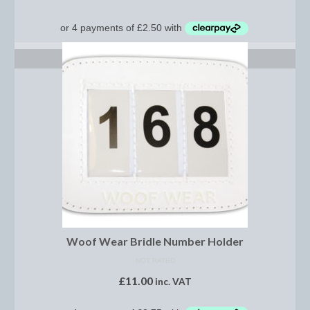
Show Shirts, Polos and Base Layers
Base Layers
ADD TO BASKET
Spurs
Spur Straps
Men’s Wear
Breeches
Footwear
Children’s Wear
Boot Clips
Woof Wear Bridle Number Holder
Chaps
NOT RATED
£
11.00
inc. VAT
Competition Jackets