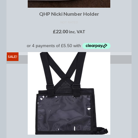
Midweight Turnout Rugs
Heavyweight Turnout Rugs
QHP Nicki Number Holder
NOT RATED
Matchy
£
22.00
inc. VAT
Equestrian Stockholm Midsummer Collection
Amber Rose
SALE!
SELECT OPTIONS
Equestrian Stockholm Teal
Equestrian Stockholm Luxe by Edwina
Equestrian Stockholm Winter 2023
Polar Night Glimmer
Mattes Spring 2022 Collection
Dotibel