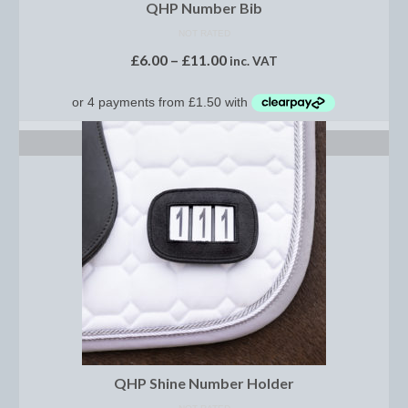
Horss
QHP Number Bib
NOT RATED
Mattes Custom Range
£
6.00
–
£
11.00
inc. VAT
Mattes Autumn Collection 2022
Mattes In Stock
SELECT OPTIONS
Mattes Sheepskin Dog Beds
Ear Bonnets
Girths and Covers
Half Pads
Numnahs
Saddle Pads
Mattes In Stock
QHP Shine Number Holder