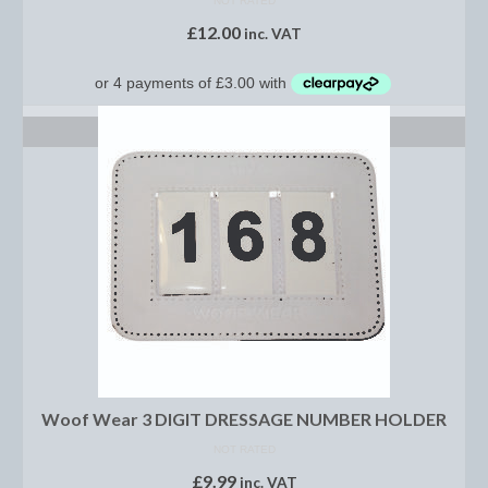
NOT RATED
Women’s Wear
£
12.00
inc. VAT
Boot Clips
Chaps
SELECT OPTIONS
Coats, Gilets and Jackets
Gloves
Jodhpurs, Breeches and Riding Tights
Riding and Country Boots
Country Boots
Riding Boots
Riding Hats
Woof Wear 3 DIGIT DRESSAGE NUMBER HOLDER
Show Jackets
NOT RATED
£
9.99
inc. VAT