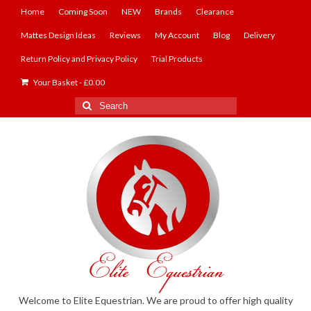
Home
Coming Soon
NEW
Brands
Clearance
Mattes Design Ideas
Reviews
My Account
Blog
Delivery
Return Policy and Privacy Policy
Trial Products
Your Basket
-
£
0.00
Search
for:
Welcome to Elite Equestrian. We are proud to offer high quality