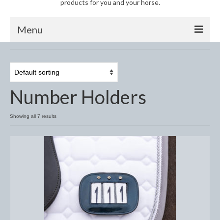
products for you and your horse.
Menu
Horse
Anti-Fly Products
Number Holders
Fly Masks and Fringes
Fly Rugs
Showing all 7 results
Fly Veils
Bandages
Boots
Bell and Overreach Boots
Brushing Boots