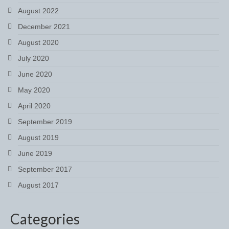
Boot Clips
August 2022
December 2021
Crops
August 2020
Gifts
July 2020
Hair Accessories
June 2020
May 2020
Hat Cover
April 2020
Hats
September 2019
Health Supplies
August 2019
June 2019
Hobby Horse
September 2017
Number Holders
August 2017
Riding Socks
Categories
Reflective Wear