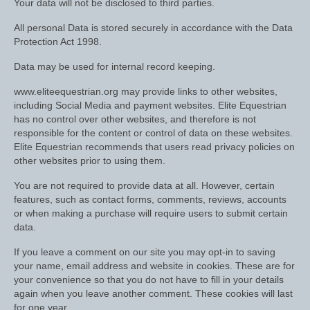
Your data will not be disclosed to third parties.
Women’s Wear
All personal Data is stored securely in accordance with the Data
Boot Clips
Protection Act 1998.
Chaps
Data may be used for internal record keeping.
Coats, Gilets and Jackets
www.eliteequestrian.org may provide links to other websites,
including Social Media and payment websites. Elite Equestrian
Gloves
has no control over other websites, and therefore is not
responsible for the content or control of data on these websites.
Jodhpurs, Breeches and Riding Tights
Elite Equestrian recommends that users read privacy policies on
other websites prior to using them.
Riding and Country Boots
You are not required to provide data at all. However, certain
features, such as contact forms, comments, reviews, accounts
Country Boots
or when making a purchase will require users to submit certain
data.
Riding Boots
If you leave a comment on our site you may opt-in to saving
Riding Hats
your name, email address and website in cookies. These are for
your convenience so that you do not have to fill in your details
Show Jackets
again when you leave another comment. These cookies will last
for one year.