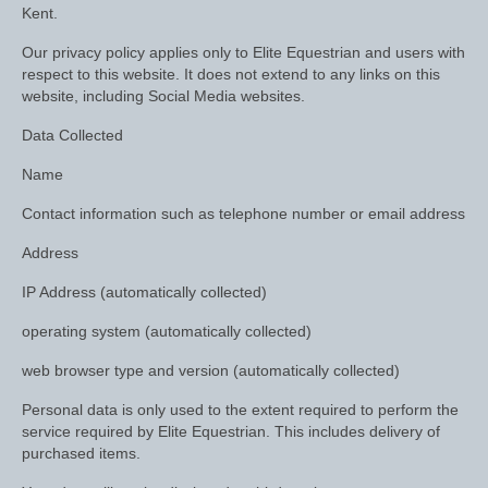
Horss
Kent.
Mattes Custom Range
Our privacy policy applies only to Elite Equestrian and users with
respect to this website. It does not extend to any links on this
Mattes Autumn Collection 2022
website, including Social Media websites.
Data Collected
Mattes In Stock
Name
Mattes Sheepskin Dog Beds
Contact information such as telephone number or email address
Ear Bonnets
Address
Girths and Covers
IP Address (automatically collected)
Half Pads
operating system (automatically collected)
Numnahs
web browser type and version (automatically collected)
Saddle Pads
Personal data is only used to the extent required to perform the
service required by Elite Equestrian. This includes delivery of
Mattes In Stock
purchased items.