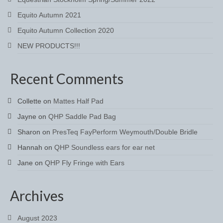
Brow Bands
Equito Autumn 2021
Girths
Equito Autumn Collection 2020
NEW PRODUCTS!!!
Leather Care
Number Holders
Recent Comments
Reins
Collette
on
Mattes Half Pad
Saddle Jewels
Jayne
on
QHP Saddle Pad Bag
Stirrup Covers
Sharon
on
PresTeq FayPerform Weymouth/Double Bridle
Hannah
on
QHP Soundless ears for ear net
Stirrup Leathers
Jane
on
QHP Fly Fringe with Ears
Stirrup Irons
Accessories
Archives
Bags
August 2023