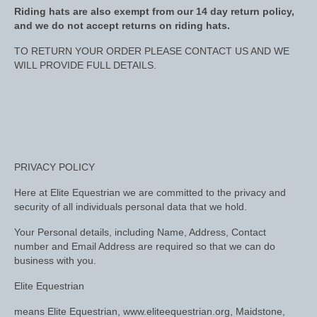
Midweight Turnout Rugs
Riding hats are also exempt from our 14 day return policy,
and we do not accept returns on riding hats.
Heavyweight Turnout Rugs
TO RETURN YOUR ORDER PLEASE CONTACT US AND WE
Matchy
WILL PROVIDE FULL DETAILS.
Equestrian Stockholm Midsummer Collection
Amber Rose
Equestrian Stockholm Teal
PRIVACY POLICY
Equestrian Stockholm Luxe by Edwina
Here at Elite Equestrian we are committed to the privacy and
Equestrian Stockholm Winter 2023
security of all individuals personal data that we hold.
Polar Night Glimmer
Your Personal details, including Name, Address, Contact
number and Email Address are required so that we can do
business with you.
Mattes Spring 2022 Collection
Elite Equestrian
Dotibel
means Elite Equestrian, www.eliteequestrian.org, Maidstone,