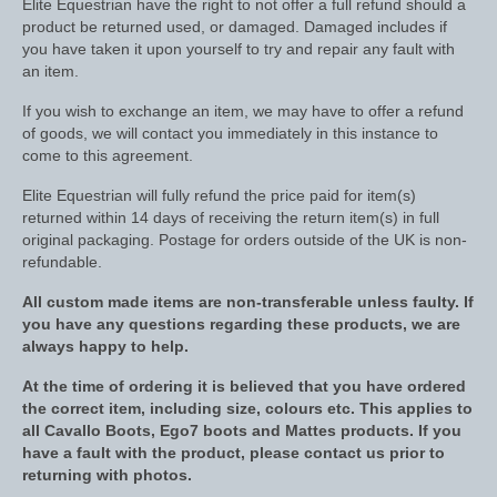
Elite Equestrian have the right to not offer a full refund should a
product be returned used, or damaged. Damaged includes if
Saddle Pads, Half Pads and Numnahs
you have taken it upon yourself to try and repair any fault with
an item.
Half Pads
If you wish to exchange an item, we may have to offer a refund
Numnahs
of goods, we will contact you immediately in this instance to
come to this agreement.
Saddle Pads
Elite Equestrian will fully refund the price paid for item(s)
returned within 14 days of receiving the return item(s) in full
Stable Rugs
original packaging. Postage for orders outside of the UK is non-
refundable.
Lightweight Stable Rugs
All custom made items are non-transferable unless faulty. If
Midweight Stable Rugs
you have any questions regarding these products, we are
always happy to help.
Heavyweight Stable Rugs
At the time of ordering it is believed that you have ordered
Turnout Rugs
the correct item, including size, colours etc. This applies to
all Cavallo Boots, Ego7 boots and Mattes products. If you
Lightweight Turnout Rugs
have a fault with the product, please contact us prior to
returning with photos.