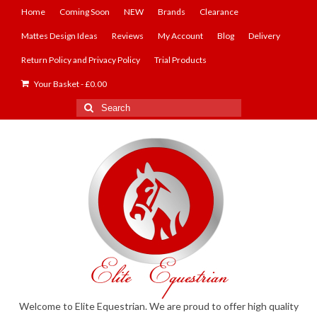
Home
Coming Soon
NEW
Brands
Clearance
Mattes Design Ideas
Reviews
My Account
Blog
Delivery
Return Policy and Privacy Policy
Trial Products
Your Basket
-
£
0.00
Search
for:
Welcome to Elite Equestrian. We are proud to offer high quality