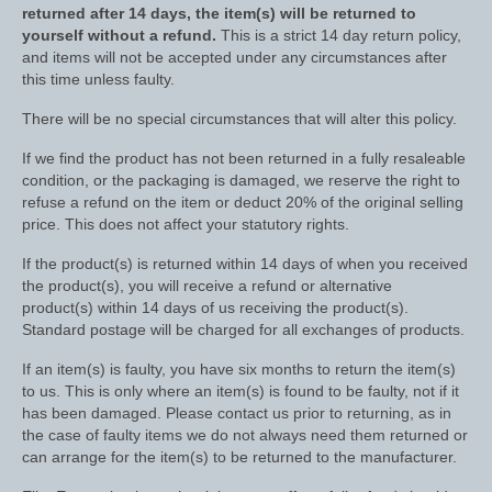
returned after 14 days, the item(s) will be returned to
yourself without a refund.
This is a strict 14 day return policy,
Dressage/Training Boots
and items will not be accepted under any circumstances after
this time unless faulty.
Event Boots
There will be no special circumstances that will alter this policy.
Hock Boot
If we find the product has not been returned in a fully resaleable
Tendon and Fetlock Boots
condition, or the packaging is damaged, we reserve the right to
refuse a refund on the item or deduct 20% of the original selling
Travel Boots
price. This does not affect your statutory rights.
Turnout Boots
If the product(s) is returned within 14 days of when you received
the product(s), you will receive a refund or alternative
product(s) within 14 days of us receiving the product(s).
Fleeces, Coolers, Show and Wool Rugs
Standard postage will be charged for all exchanges of products.
Grooming Products
If an item(s) is faulty, you have six months to return the item(s)
to us. This is only where an item(s) is found to be faulty, not if it
Head Collars and Lead Ropes
has been damaged. Please contact us prior to returning, as in
the case of faulty items we do not always need them returned or
Lunge Equipment
can arrange for the item(s) to be returned to the manufacturer.
Ride on Rugs