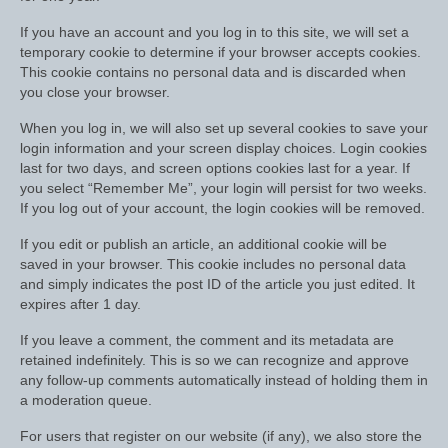
Show Shirts, Polos and Base Layers
If you have an account and you log in to this site, we will set a
Base Layers
temporary cookie to determine if your browser accepts cookies.
This cookie contains no personal data and is discarded when
Spurs
you close your browser.
When you log in, we will also set up several cookies to save your
Spur Straps
login information and your screen display choices. Login cookies
last for two days, and screen options cookies last for a year. If
Men’s Wear
you select “Remember Me”, your login will persist for two weeks.
If you log out of your account, the login cookies will be removed.
Breeches
If you edit or publish an article, an additional cookie will be
Footwear
saved in your browser. This cookie includes no personal data
and simply indicates the post ID of the article you just edited. It
Children’s Wear
expires after 1 day.
Boot Clips
If you leave a comment, the comment and its metadata are
retained indefinitely. This is so we can recognize and approve
Chaps
any follow-up comments automatically instead of holding them in
a moderation queue.
Competition Jackets
For users that register on our website (if any), we also store the