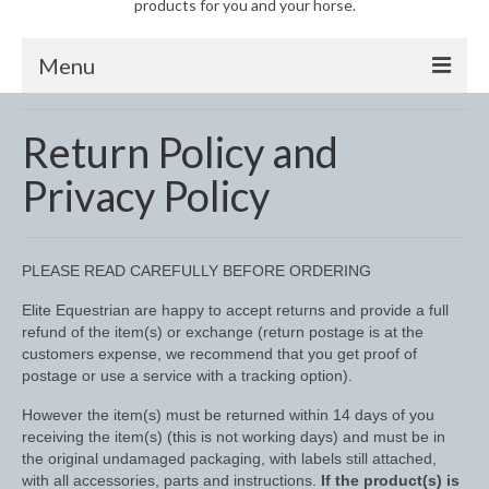
products for you and your horse.
Menu
Horse
Return Policy and
Anti-Fly Products
Privacy Policy
Fly Masks and Fringes
Fly Rugs
PLEASE READ CAREFULLY BEFORE ORDERING
Fly Veils
Elite Equestrian are happy to accept returns and provide a full
refund of the item(s) or exchange (return postage is at the
Bandages
customers expense, we recommend that you get proof of
postage or use a service with a tracking option).
Boots
However the item(s) must be returned within 14 days of you
receiving the item(s) (this is not working days) and must be in
Bell and Overreach Boots
the original undamaged packaging, with labels still attached,
with all accessories, parts and instructions.
If the product(s) is
Brushing Boots