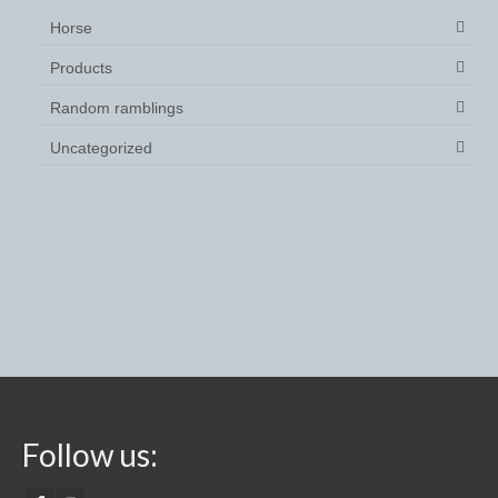
Saddle Covers
Horse
Products
Spurs
Random ramblings
Spur Straps
Uncategorized
stock tie
Stable Products
Feed Skips/buckets
Hay Nets
Horse Toys
Mounting Block
Yard and Stable Accessories
Follow us: