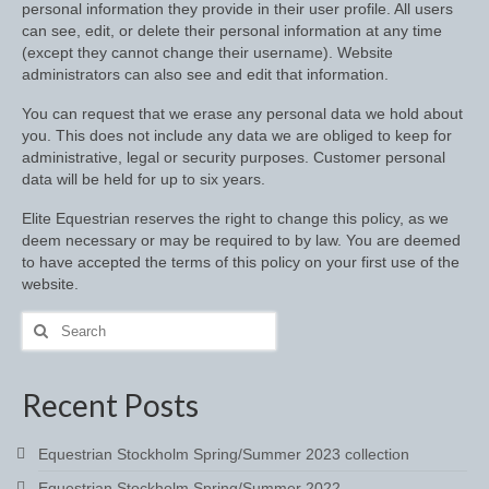
personal information they provide in their user profile. All users
Footwear
can see, edit, or delete their personal information at any time
(except they cannot change their username). Website
Gloves
administrators can also see and edit that information.
Jodhpurs and Breeches
You can request that we erase any personal data we hold about
you. This does not include any data we are obliged to keep for
Junior Tops
administrative, legal or security purposes. Customer personal
data will be held for up to six years.
Riding Hats
Elite Equestrian reserves the right to change this policy, as we
Tack
deem necessary or may be required to by law. You are deemed
to have accepted the terms of this policy on your first use of the
Bits
website.
Search
Breast Plates
for:
Bridles
Recent Posts
Bridle Charms
Equestrian Stockholm Spring/Summer 2023 collection
Bridle Covers
Equestrian Stockholm Spring/Summer 2022