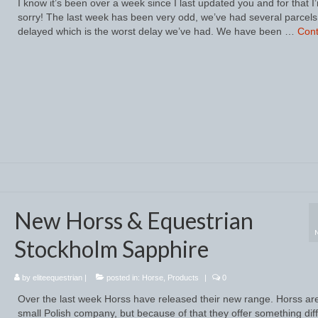
I know it’s been over a week since I last updated you and for that I
sorry! The last week has been very odd, we’ve had several parcels
delayed which is the worst delay we’ve had. We have been …
Cont
New Horss & Equestrian
Stockholm Sapphire
by
eliteequestrian
|
posted in:
Horse
,
Products
|
0
Over the last week Horss have released their new range. Horss ar
small Polish company, but because of that they offer something dif