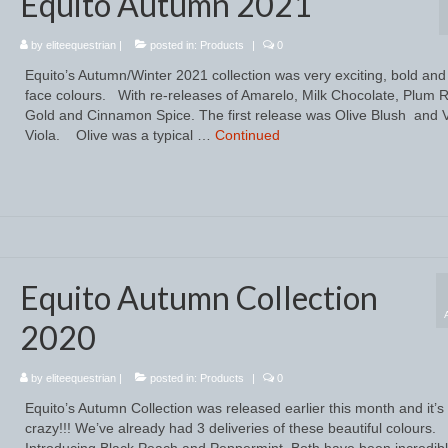
Equito Autumn 2021
by
eliteequestrian
|
posted in:
Products
|
0
Equito’s Autumn/Winter 2021 collection was very exciting, bold and
face colours. With re-releases of Amarelo, Milk Chocolate, Plum 
Gold and Cinnamon Spice. The first release was Olive Blush and V
Viola. Olive was a typical …
Continued
Equito Autumn Collection
2020
by
eliteequestrian
|
posted in:
Products
|
0
Equito’s Autumn Collection was released earlier this month and it’
crazy!!! We’ve already had 3 deliveries of these beautiful colours.
Introducing Black Peach and Peppermint. Both have been incredib