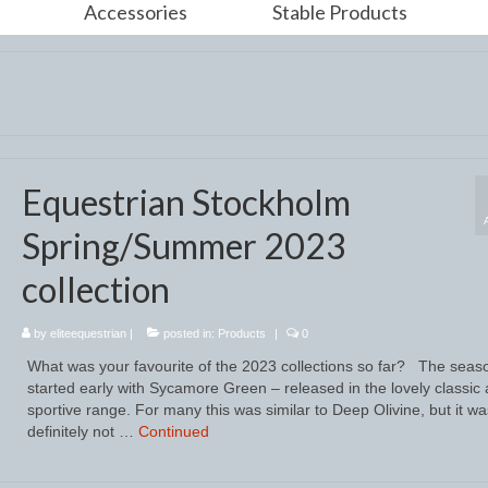
Accessories
Stable Products
Equestrian Stockholm
Spring/Summer 2023
collection
by
eliteequestrian
|
posted in:
Products
|
0
What was your favourite of the 2023 collections so far? The seas
started early with Sycamore Green – released in the lovely classic
sportive range. For many this was similar to Deep Olivine, but it wa
definitely not …
Continued