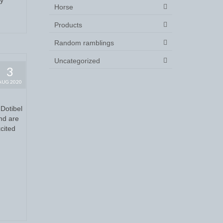
Horse
Products
Random ramblings
Uncategorized
3
AUG 2020
Dotibel
and are
cited