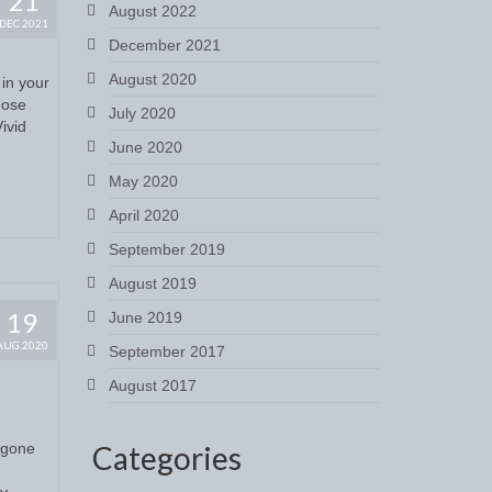
21
August 2022
DEC 2021
December 2021
August 2020
 in your
Rose
July 2020
ivid
June 2020
May 2020
April 2020
September 2019
August 2019
19
June 2019
AUG 2020
September 2017
August 2017
s gone
Categories
ly