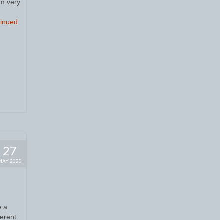
’m very
inued
27
MAY 2020
e a
ferent