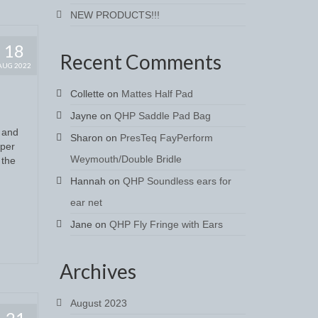
NEW PRODUCTS!!!
18
Recent Comments
AUG 2022
Collette
on
Mattes Half Pad
Jayne
on
QHP Saddle Pad Bag
s and
Sharon
on
PresTeq FayPerform
uper
Weymouth/Double Bridle
 the
Hannah
on
QHP Soundless ears for
ear net
Jane
on
QHP Fly Fringe with Ears
Archives
August 2023