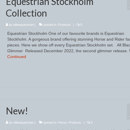
Equestrian Stockholm
Collection
by
eliteequestrian
|
posted in:
Products
|
0
Equestrian Stockholm One of our favourite brands is Equestrian
Stockholm. A gorgeous brand offering stunning Horse and Rider fa
pieces. Here we show off every Equestrian Stockholm set. All Bla
Glimmer Released December 2022, the second glimmer release.
Continued
New!
by
eliteequestrian
|
posted in:
Horse
,
Products
|
0