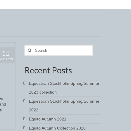
Search
15
for:
AUG 2023
Recent Posts
Equestrian Stockholm Spring/Summer
2023 collection
on
Equestrian Stockholm Spring/Summer
 and
s
2022
Equito Autumn 2021
Equito Autumn Collection 2020