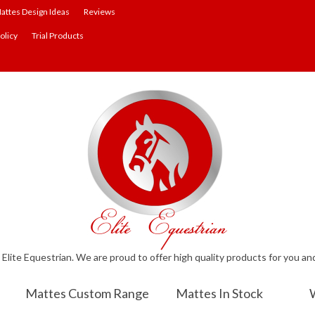
attes Design Ideas
Reviews
olicy
Trial Products
lite Equestrian. We are proud to offer high quality products for you an
Mattes Custom Range
Mattes In Stock