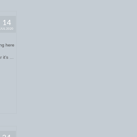
14
JUL 2020
ing here
r it’s …