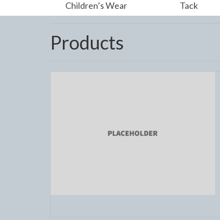
Children’s Wear
Tack
Products