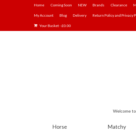
Home
Coming Soon
NEW
Brands
Clearance
M
My Account
Blog
Delivery
Return Policy and Privacy P
Your Basket
-
£
0.00
Welcome to E
Horse
Matchy