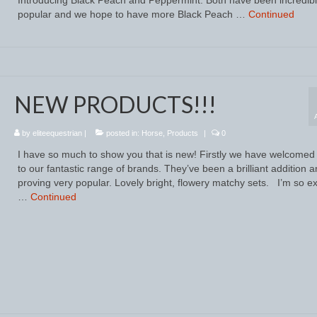
popular and we hope to have more Black Peach …
Continued
NEW PRODUCTS!!!
by
eliteequestrian
|
posted in:
Horse
,
Products
|
0
I have so much to show you that is new! Firstly we have welcomed 
to our fantastic range of brands. They’ve been a brilliant addition 
proving very popular. Lovely bright, flowery matchy sets. I’m so ex
…
Continued