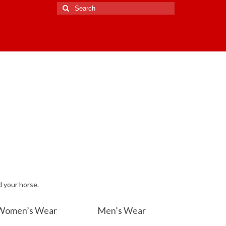
Search
for:
d your horse.
Women’s Wear
Men’s Wear