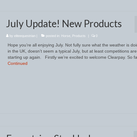
July Update! New Products
by
eliteequestrian
|
posted in:
Horse
,
Products
|
0
Hope you’re all enjoying July. Not fully sure what the weather is do
in the UK, doesn’t seem a typical July, but at least competitions are
starting up again. Firstly we’re excited to welcome Clearpay. So fa
Continued