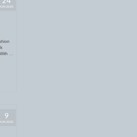
24
JUN 2020
shion
ck
 With …
9
JUN 2020