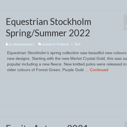
Equestrian Stockholm
Spring/Summer 2022
by
eliteequestrian
|
posted in:
Products
|
0
Equestrian Stockholm’s spring collection saw beautiful new colour
new designs. Starting with the new Merlot Crystal Gold, this was s
popular including a new fleece. New knitted polos were released in
older colours of Forest Green, Purple Gold …
Continued