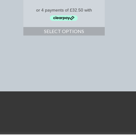
SELECT OPTIONS