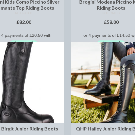
ni Kids Como Piccino Silver
Brogini Modena Piccino 
amante Top Riding Boots
Riding Boots
NOT RATED
NOT RATED
£
82.00
£
58.00
SELECT OPTIONS
SELECT OPTIONS
Birgit Junior Riding Boots
QHP Hailey Junior Riding 