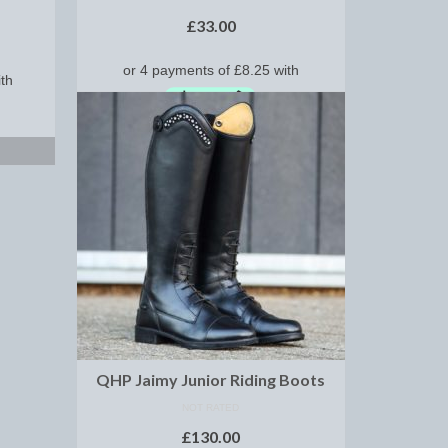
£
33.00
SELECT OPTIONS
QHP Jaimy Junior Riding Boots
NOT RATED
£
130.00