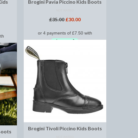
Kids
Brogini Pavia Piccino Kids Boots
NOT RATED
£
35.00
£
30.00
SELECT OPTIONS
Brogini Tivoli Piccino Kids Boots
Boots
NOT RATED