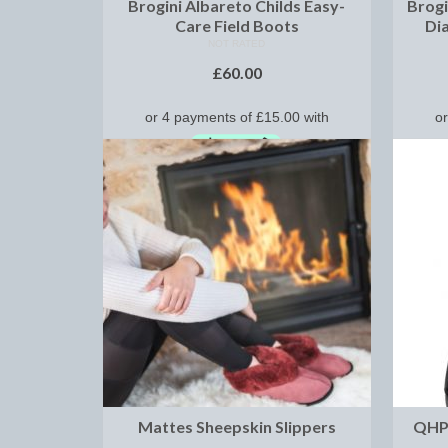
Brogini Albareto Childs Easy-
Brogi
Care Field Boots
Di
NOT RATED
£
60.00
SELECT OPTIONS
Mattes Sheepskin Slippers
QHP 