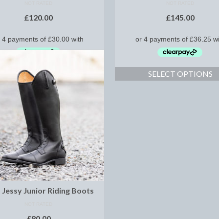
NOT RATED
NOT RATED
£
120.00
£
145.00
SELECT OPTIONS
SELECT OPTIONS
Jessy Junior Riding Boots
NOT RATED
£
80.00