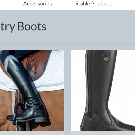
Accessories
Stable Products
try Boots