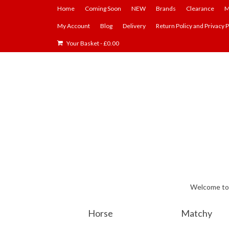
Home
Coming Soon
NEW
Brands
Clearance
M
My Account
Blog
Delivery
Return Policy and Privacy P
Your Basket
-
£
0.00
Welcome to E
Horse
Matchy