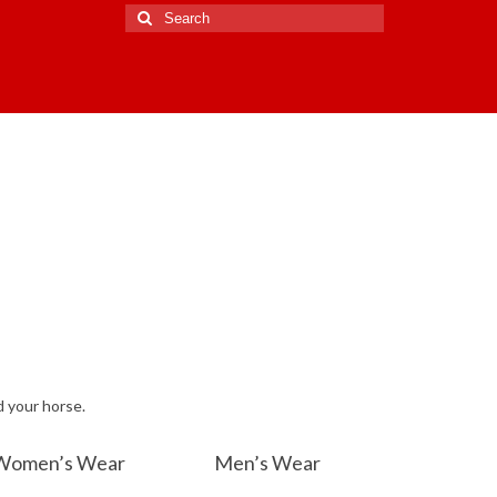
Search
for:
d your horse.
Women’s Wear
Men’s Wear