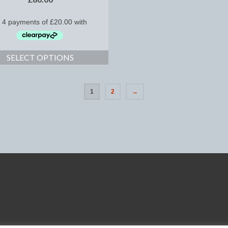
SELECT OPTIONS
1
2
→