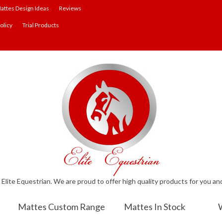
attes Design Ideas
Reviews
olicy
Trial Products
lite Equestrian. We are proud to offer high quality products for you an
Mattes Custom Range
Mattes In Stock