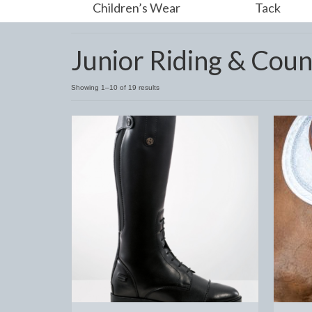
Children’s Wear
Tack
Junior Riding & Coun
Showing 1–10 of 19 results