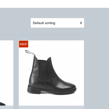
SALE!