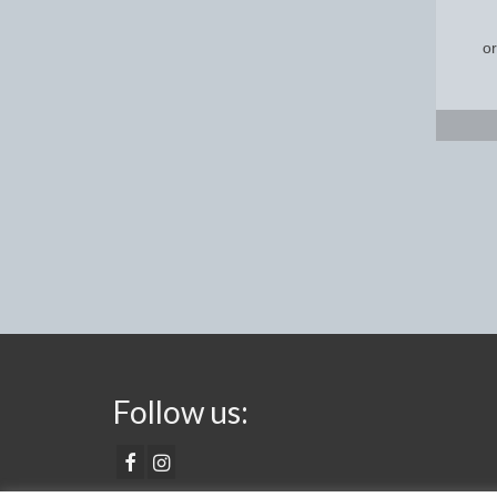
Follow us: