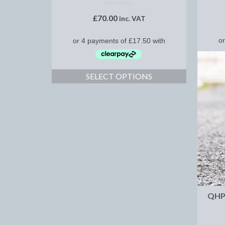
NOT RATED
£
70.00
inc. VAT
SELECT OPTIONS
QHP 