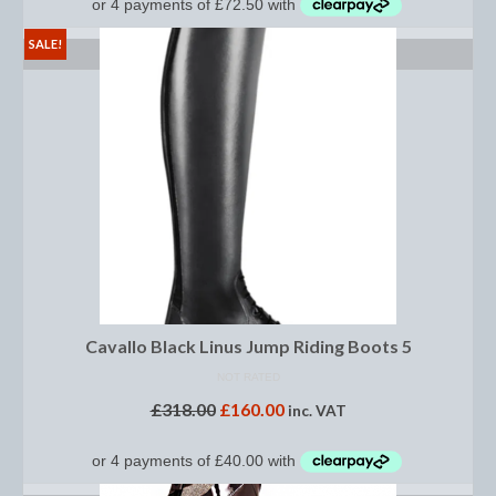
Footwear
SALE!
SELECT OPTIONS
Gloves
Jodhpurs and Breeches
Junior Tops
Riding Hats
Tack
Bits
Breast Plates
Cavallo Black Linus Jump Riding Boots 5
Bridles
NOT RATED
£
318.00
£
160.00
inc. VAT
Bridle Charms
Bridle Covers