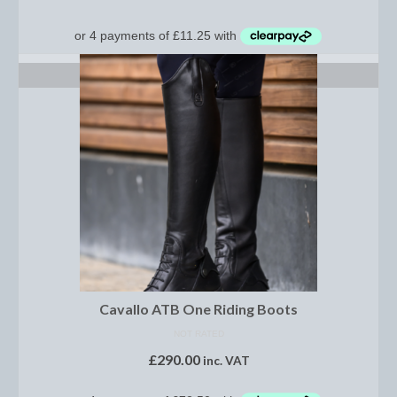
Show Shirts, Polos and Base Layers
Base Layers
SELECT OPTIONS
Spurs
Spur Straps
Men’s Wear
Breeches
Footwear
Children’s Wear
Boot Clips
Cavallo ATB One Riding Boots
Chaps
NOT RATED
£
290.00
inc. VAT
Competition Jackets