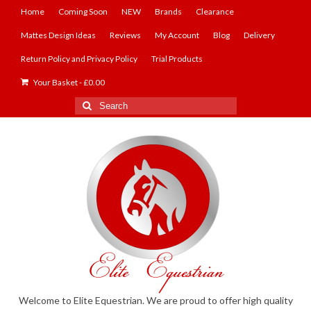
Home
Coming Soon
NEW
Brands
Clearance
Mattes Design Ideas
Reviews
My Account
Blog
Delivery
Return Policy and Privacy Policy
Trial Products
Your Basket
-
£
0.00
Search
for:
Welcome to Elite Equestrian. We are proud to offer high quality