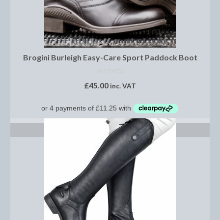
Dressage/Training Boots
Event Boots
Brogini Burleigh Easy-Care Sport Paddock Boot
Hock Boot
NOT RATED
Tendon and Fetlock Boots
£
45.00
inc. VAT
Travel Boots
Turnout Boots
SELECT OPTIONS
Fleeces, Coolers, Show and Wool Rugs
Grooming Products
Head Collars and Lead Ropes
Lunge Equipment
Ride on Rugs