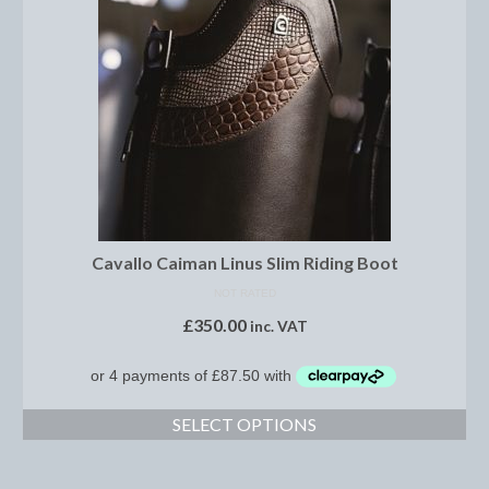
Boot Clips
Crops
Gifts
Hair Accessories
Hat Cover
Hats
Cavallo Caiman Linus Slim Riding Boot
Health Supplies
NOT RATED
£
350.00
inc. VAT
Hobby Horse
Number Holders
Riding Socks
SELECT OPTIONS
Reflective Wear