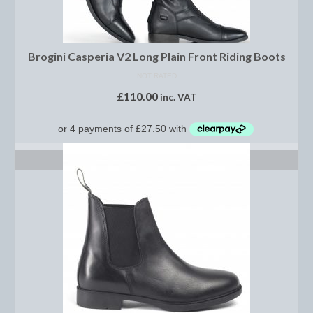
Saddle Pads, Half Pads and Numnahs
Half Pads
Brogini Casperia V2 Long Plain Front Riding Boots
NOT RATED
Numnahs
£
110.00
inc. VAT
Saddle Pads
Stable Rugs
SELECT OPTIONS
Lightweight Stable Rugs
Midweight Stable Rugs
Heavyweight Stable Rugs
Turnout Rugs
Lightweight Turnout Rugs