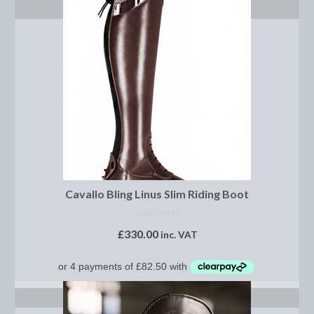
ADD TO BASKET
Brow Bands
Girths
Leather Care
Number Holders
Reins
Saddle Jewels
Stirrup Covers
Cavallo Bling Linus Slim Riding Boot
Stirrup Leathers
NOT RATED
£
330.00
inc. VAT
Stirrup Irons
Accessories
SELECT OPTIONS
Bags