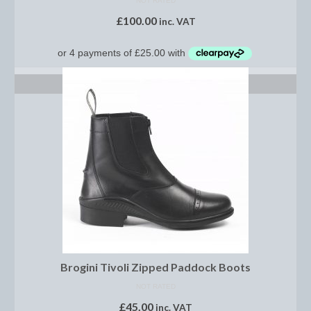
NOT RATED
Women’s Wear
£
100.00
inc. VAT
Boot Clips
Chaps
SELECT OPTIONS
Coats, Gilets and Jackets
Gloves
Jodhpurs, Breeches and Riding Tights
Riding and Country Boots
Country Boots
Riding Boots
Riding Hats
Brogini Tivoli Zipped Paddock Boots
Show Jackets
NOT RATED
£
45.00
inc. VAT