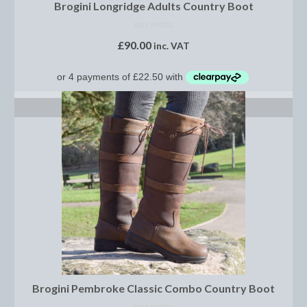
Horss
Brogini Longridge Adults Country Boot
NOT RATED
Mattes Custom Range
£
90.00
inc. VAT
Mattes Autumn Collection 2022
Mattes In Stock
SELECT OPTIONS
Mattes Sheepskin Dog Beds
Ear Bonnets
Girths and Covers
Half Pads
Numnahs
Saddle Pads
Mattes In Stock
Brogini Pembroke Classic Combo Country Boot