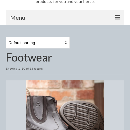
products for you and your horse.
Menu
Horse
Anti-Fly Products
Footwear
Fly Masks and Fringes
Fly Rugs
Showing 1–10 of 53 results
Fly Veils
Bandages
Boots
Bell and Overreach Boots
Brushing Boots