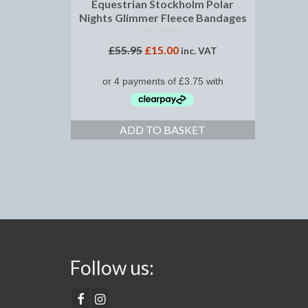
Equestrian Stockholm Polar
Nights Glimmer Fleece Bandages
NOT RATED
£
55.95
£
15.00
inc. VAT
ADD TO BASKET
Follow us: