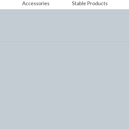
Accessories
Stable Products