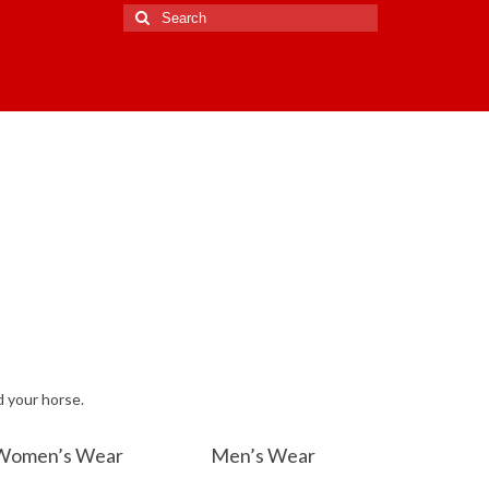
Search
for:
d your horse.
Women’s Wear
Men’s Wear