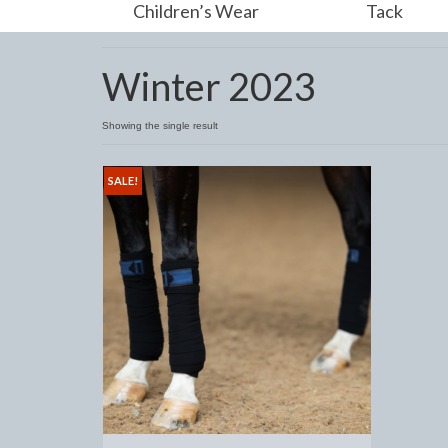
Children’s Wear
Tack
Winter 2023
Showing the single result
SALE!