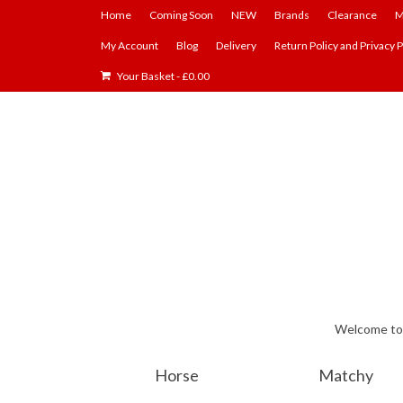
Home
Coming Soon
NEW
Brands
Clearance
M
My Account
Blog
Delivery
Return Policy and Privacy P
Your Basket
-
£
0.00
Welcome to E
Horse
Matchy