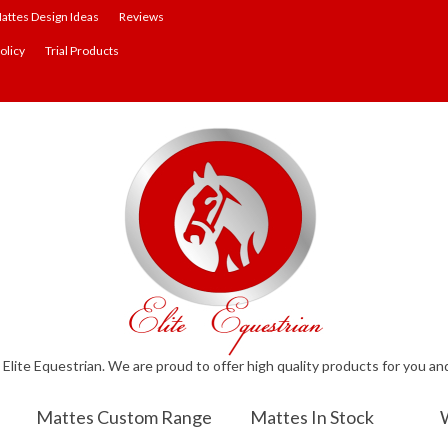
attes Design Ideas
Reviews
olicy
Trial Products
lite Equestrian. We are proud to offer high quality products for you an
Mattes Custom Range
Mattes In Stock