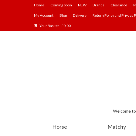
Home
Coming Soon
NEW
Brands
Clearance
M
My Account
Blog
Delivery
Return Policy and Privacy P
Your Basket
-
£
0.00
Welcome to E
Horse
Matchy