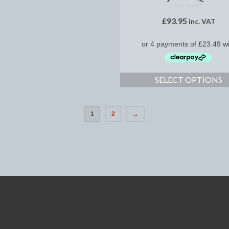
NOT RATED
£
93.95
inc. VAT
SELECT OPTIONS
1
2
→