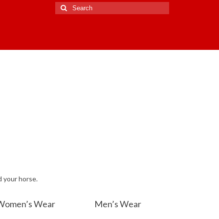
Search
for:
d your horse.
Women’s Wear
Men’s Wear