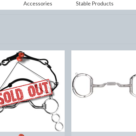
Accessories
Stable Products