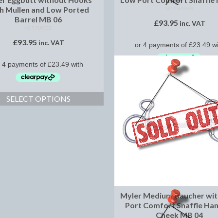
h Mullen and Low Ported
NOT RATED
Barrel MB 06
£
93.95
inc. VAT
NOT RATED
£
93.95
inc. VAT
SELECT OPTIONS
SELECT OPTIONS
Myler Medium Baucher wi
Port Comfort Snaffle Ha
Cheek MB 04