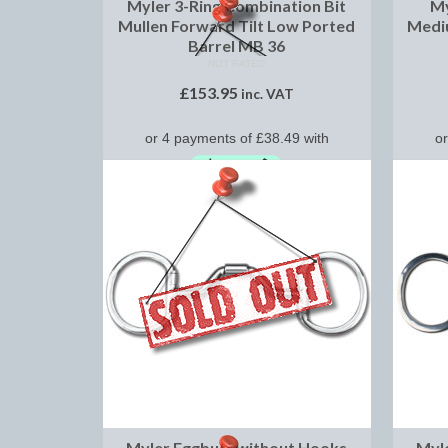
Myler 3-Ring Combination Bit
My
Mullen Forward Tilt Low Ported
Medi
Barrel MB 36
NOT RATED
£
153.95
inc. VAT
SELECT OPTIONS
Myler Eggbutt without Hooks
Myl