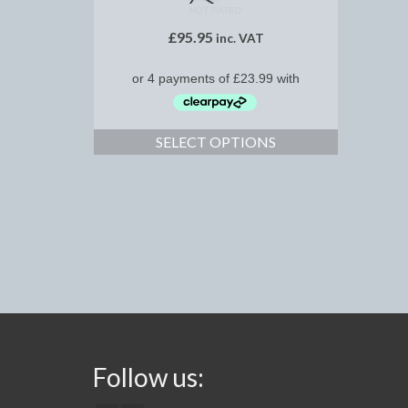
NOT RATED
£
95.95
inc. VAT
SELECT OPTIONS
Follow us: