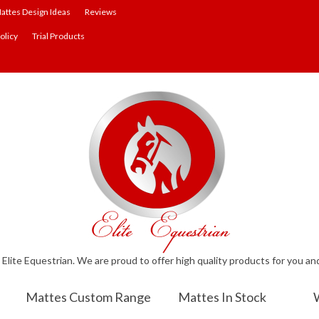
attes Design Ideas
Reviews
olicy
Trial Products
lite Equestrian. We are proud to offer high quality products for you an
Mattes Custom Range
Mattes In Stock