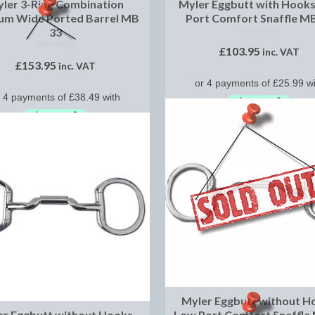
ler 3-Ring Combination
Myler Eggbutt with Hook
um Wide Ported Barrel MB
Port Comfort Snaffle M
33
NOT RATED
NOT RATED
£
103.95
inc. VAT
£
153.95
inc. VAT
SELECT OPTIONS
SELECT OPTIONS
Myler Eggbutt without H
er Eggbutt without Hooks
Low Port Comfort Snaffle