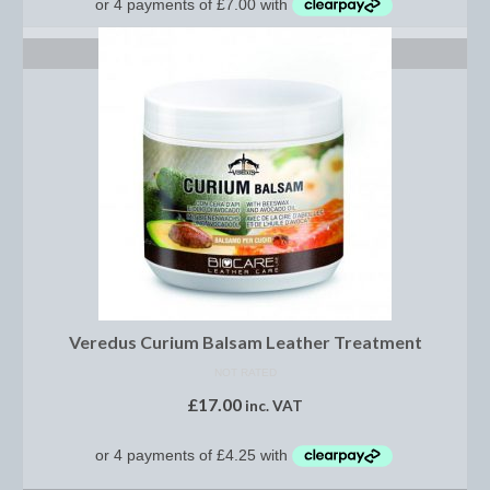
Footwear
ADD TO BASKET
Gloves
Jodhpurs and Breeches
Junior Tops
Riding Hats
Tack
Bits
Breast Plates
Veredus Curium Balsam Leather Treatment
Bridles
NOT RATED
£
17.00
inc. VAT
Bridle Charms
Bridle Covers