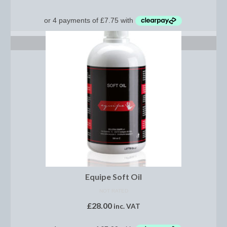
Show Shirts, Polos and Base Layers
Base Layers
ADD TO BASKET
Spurs
Spur Straps
Men’s Wear
Breeches
Footwear
Children’s Wear
Boot Clips
Equipe Soft Oil
Chaps
NOT RATED
£
28.00
inc. VAT
Competition Jackets