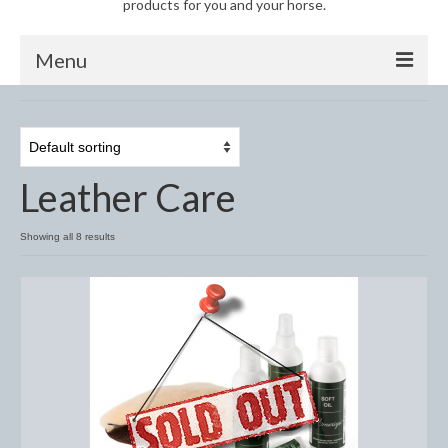
products for you and your horse.
Menu
Horse
Anti-Fly Products
Leather Care
Fly Masks and Fringes
Fly Rugs
Showing all 8 results
Fly Veils
Bandages
Boots
Bell and Overreach Boots
Brushing Boots