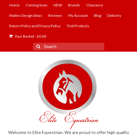
Home
Coming Soon
NEW
Brands
Clearance
Mattes Design Ideas
Reviews
My Account
Blog
Delivery
Return Policy and Privacy Policy
Trial Products
Your Basket
-
£
0.00
Search
for:
Welcome to Elite Equestrian. We are proud to offer high quality