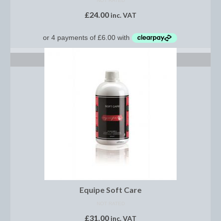
NOT RATED
Women’s Wear
£
24.00
inc. VAT
Boot Clips
Chaps
ADD TO BASKET
Coats, Gilets and Jackets
Gloves
Jodhpurs, Breeches and Riding Tights
Riding and Country Boots
Country Boots
Riding Boots
Riding Hats
Equipe Soft Care
Show Jackets
NOT RATED
£
31.00
inc. VAT