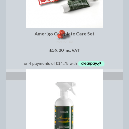
Dressage/Training Boots
Event Boots
Amerigo Complete Care Set
Hock Boot
NOT RATED
Tendon and Fetlock Boots
£
59.00
inc. VAT
Travel Boots
Turnout Boots
READ MORE
Fleeces, Coolers, Show and Wool Rugs
Grooming Products
Head Collars and Lead Ropes
Lunge Equipment
Ride on Rugs