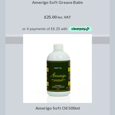
Horss
Amerigo Soft Grease Balm
NOT RATED
Mattes Custom Range
£
25.00
inc. VAT
Mattes Autumn Collection 2022
Mattes In Stock
ADD TO BASKET
Mattes Sheepskin Dog Beds
Ear Bonnets
Girths and Covers
Half Pads
Numnahs
Saddle Pads
Mattes In Stock
Amerigo Soft Oil 500ml