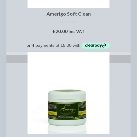
Midweight Turnout Rugs
Heavyweight Turnout Rugs
Amerigo Soft Clean
NOT RATED
Matchy
£
20.00
inc. VAT
Equestrian Stockholm Midsummer Collection
Amber Rose
ADD TO BASKET
Equestrian Stockholm Teal
Equestrian Stockholm Luxe by Edwina
Equestrian Stockholm Winter 2023
Polar Night Glimmer
Mattes Spring 2022 Collection
Dotibel