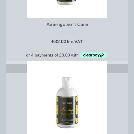
Saddle Pads, Half Pads and Numnahs
Half Pads
Amerigo Soft Care
NOT RATED
Numnahs
£
32.00
inc. VAT
Saddle Pads
Stable Rugs
ADD TO BASKET
Lightweight Stable Rugs
Midweight Stable Rugs
Heavyweight Stable Rugs
Turnout Rugs
Lightweight Turnout Rugs