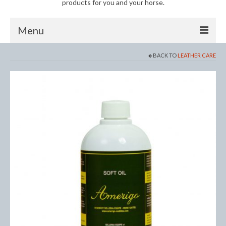
products for you and your horse.
Menu
BACK TO
LEATHER CARE
Horse
Anti-Fly Products
Fly Masks and Fringes
Fly Rugs
Fly Veils
Bandages
Boots
Bell and Overreach Boots
Brushing Boots