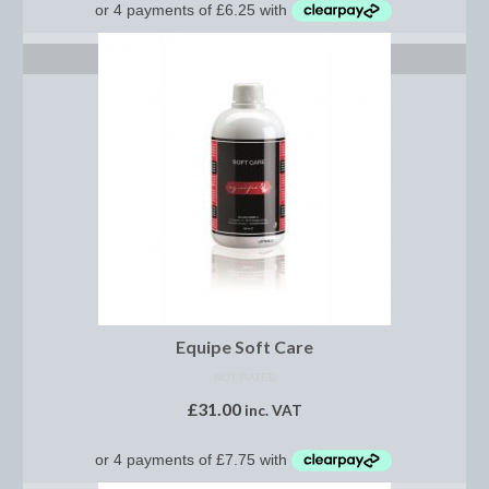
Women’s Wear
Boot Clips
ADD TO BASKET
Chaps
Coats, Gilets and Jackets
Gloves
Jodhpurs, Breeches and Riding Tights
Riding and Country Boots
Country Boots
Equipe Soft Care
Riding Boots
NOT RATED
£
31.00
Riding Hats
inc. VAT
Show Jackets