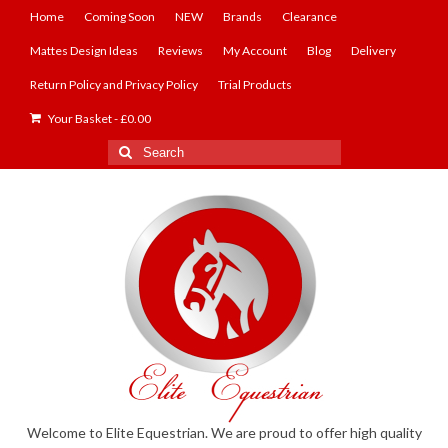
Home
Coming Soon
NEW
Brands
Clearance
Mattes Design Ideas
Reviews
My Account
Blog
Delivery
Return Policy and Privacy Policy
Trial Products
Your Basket
-
£
0.00
Search
for:
Welcome to Elite Equestrian. We are proud to offer high quality