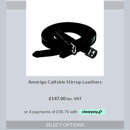
Show Shirts, Polos and Base Layers
ADD TO BASKET
Base Layers
Spurs
Spur Straps
Men’s Wear
Breeches
Footwear
Amerigo Calfskin Stirrup Leathers
Children’s Wear
NOT RATED
Boot Clips
£
147.00
inc. VAT
Chaps
Competition Jackets
SELECT OPTIONS