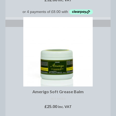
inc. VAT
Horss
Mattes Custom Range
Mattes Autumn Collection 2022
ADD TO BASKET
Mattes In Stock
Mattes Sheepskin Dog Beds
Ear Bonnets
Girths and Covers
Half Pads
Numnahs
Amerigo Soft Grease Balm
Saddle Pads
NOT RATED
£
25.00
Mattes In Stock
inc. VAT