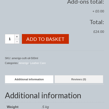
Add-ons total:
Saddle Pads, Half Pads and Numnahs
+
£0.00
Half Pads
Total:
Numnahs
£24.00
Amerigo
ADD TO BASKET
Saddle Pads
Soft
Oil
Stable Rugs
500ml
quantity
SKU:
amerigo-soft-oil-500ml
Lightweight Stable Rugs
Categories:
Amerigo
,
Leather Care
Midweight Stable Rugs
Heavyweight Stable Rugs
Additional information
Reviews (0)
Turnout Rugs
Additional information
Lightweight Turnout Rugs
Weight
.5 kg