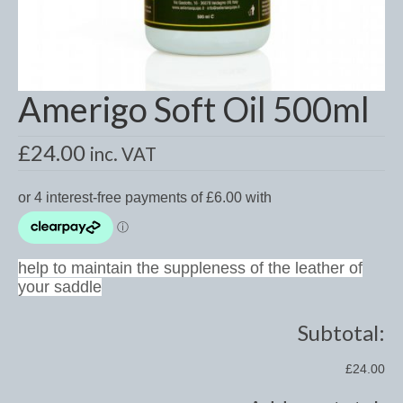
Dressage/Training Boots
Event Boots
Amerigo Soft Oil 500ml
Hock Boot
Tendon and Fetlock Boots
£
24.00
inc. VAT
Travel Boots
Turnout Boots
Fleeces, Coolers, Show and Wool Rugs
help to maintain the suppleness of the leather of
your saddle
Grooming Products
Head Collars and Lead Ropes
Subtotal:
Lunge Equipment
£24.00
Ride on Rugs