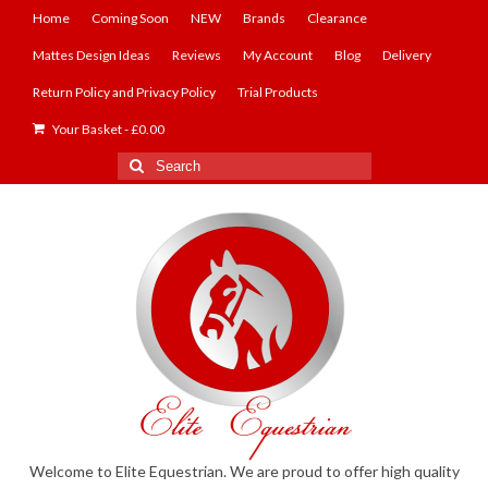
Home
Coming Soon
NEW
Brands
Clearance
Mattes Design Ideas
Reviews
My Account
Blog
Delivery
Return Policy and Privacy Policy
Trial Products
Your Basket
-
£
0.00
Search
for:
Welcome to Elite Equestrian. We are proud to offer high quality