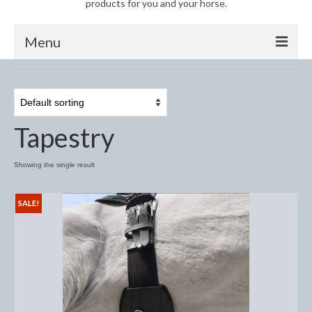
products for you and your horse.
Menu
Horse
Anti-Fly Products
Tapestry
Fly Masks and Fringes
Fly Rugs
Showing the single result
Fly Veils
SALE!
Bandages
Boots
Bell and Overreach Boots
Brushing Boots