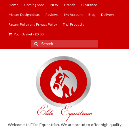
Home
Coming Soon
NEW
Brands
Clearance
Mattes Design Ideas
Reviews
My Account
Blog
Delivery
Return Policy and Privacy Policy
Trial Products
Your Basket
-
£
0.00
Search
for:
Welcome to Elite Equestrian. We are proud to offer high quality