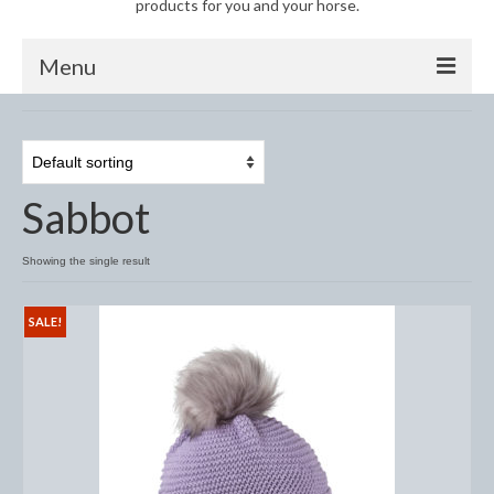
products for you and your horse.
Menu
Horse
Anti-Fly Products
Sabbot
Fly Masks and Fringes
Fly Rugs
Showing the single result
Fly Veils
SALE!
Bandages
Boots
Bell and Overreach Boots
Brushing Boots