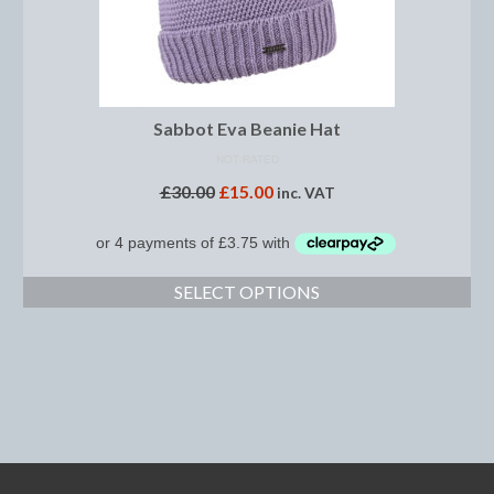
Dressage/Training Boots
Event Boots
Sabbot Eva Beanie Hat
Hock Boot
NOT RATED
Tendon and Fetlock Boots
£
30.00
£
15.00
inc. VAT
Travel Boots
Turnout Boots
SELECT OPTIONS
Fleeces, Coolers, Show and Wool Rugs
Grooming Products
Head Collars and Lead Ropes
Lunge Equipment
Ride on Rugs