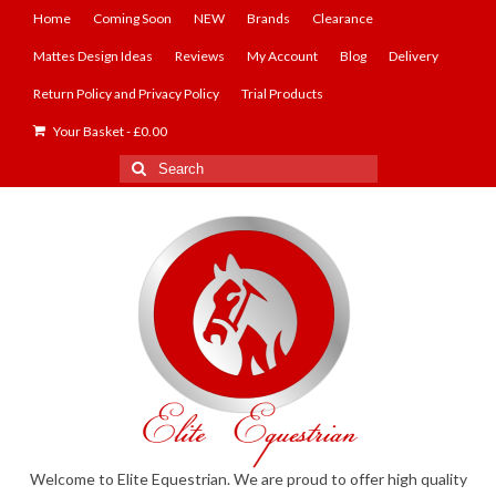
Home
Coming Soon
NEW
Brands
Clearance
Mattes Design Ideas
Reviews
My Account
Blog
Delivery
Return Policy and Privacy Policy
Trial Products
Your Basket
-
£
0.00
Search
for:
Welcome to Elite Equestrian. We are proud to offer high quality