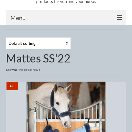
products for you and your horse.
Menu
Horse
Anti-Fly Products
Mattes SS'22
Fly Masks and Fringes
Fly Rugs
Showing the single result
Fly Veils
SALE!
Bandages
Boots
Bell and Overreach Boots
Brushing Boots