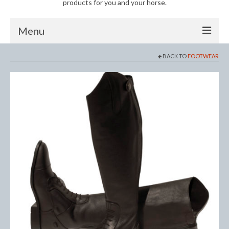
products for you and your horse.
Menu
BACK TO
FOOTWEAR
Horse
Anti-Fly Products
Fly Masks and Fringes
Fly Rugs
Fly Veils
Bandages
Boots
Bell and Overreach Boots
Brushing Boots