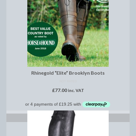
Footwear
Gloves
Jodhpurs and Breeches
Junior Tops
Riding Hats
Tack
Rhinegold “Elite” Brooklyn Boots
Bits
NOT RATED
£
77.00
Breast Plates
inc. VAT
Bridles
Bridle Charms
SELECT OPTIONS
Bridle Covers