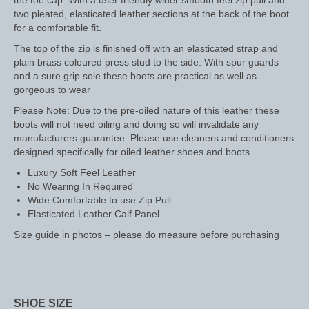
the toe cap. With a user friendly wider smooth feel zip pull and
two pleated, elasticated leather sections at the back of the boot
Saddle Pads, Half Pads and Numnahs
for a comfortable fit.
The top of the zip is finished off with an elasticated strap and
Half Pads
plain brass coloured press stud to the side. With spur guards
and a sure grip sole these boots are practical as well as
Numnahs
gorgeous to wear
Please Note: Due to the pre-oiled nature of this leather these
Saddle Pads
boots will not need oiling and doing so will invalidate any
manufacturers guarantee. Please use cleaners and conditioners
Stable Rugs
designed specifically for oiled leather shoes and boots.
Lightweight Stable Rugs
Luxury Soft Feel Leather
No Wearing In Required
Midweight Stable Rugs
Wide Comfortable to use Zip Pull
Elasticated Leather Calf Panel
Heavyweight Stable Rugs
Size guide in photos – please do measure before purchasing
Turnout Rugs
Lightweight Turnout Rugs
SHOE SIZE