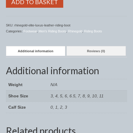
ADD TO BASKET
Horss
Mattes Custom Range
Mattes Autumn Collection 2022
SKU:
rhinegold-elite-luxus-leather-riding-boot
Categories:
Footwear
,
Men's Riding Boots
,
Rhinegold
,
Riding Boots
Mattes In Stock
Mattes Sheepskin Dog Beds
Additional information
Reviews (0)
Ear Bonnets
Additional information
Girths and Covers
Weight
N/A
Half Pads
Shoe Size
3, 4, 5, 6, 6.5, 7, 8, 9, 10, 11
Numnahs
Calf Size
0, 1, 2, 3
Saddle Pads
Mattes In Stock
Related products