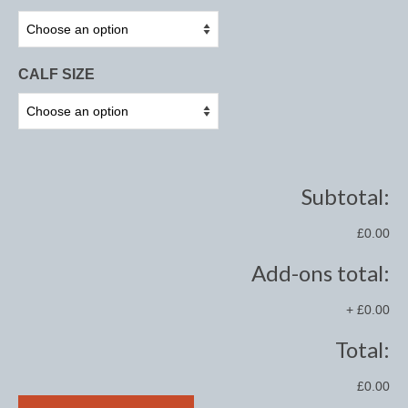
Midweight Turnout Rugs
Heavyweight Turnout Rugs
CALF SIZE
Matchy
Equestrian Stockholm Midsummer Collection
Amber Rose
Equestrian Stockholm Teal
Subtotal:
Equestrian Stockholm Luxe by Edwina
£0.00
Equestrian Stockholm Winter 2023
Add-ons total:
Polar Night Glimmer
+
£0.00
Mattes Spring 2022 Collection
Total:
Dotibel
£0.00