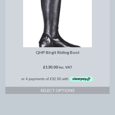
Brow Bands
Girths
Leather Care
Number Holders
Reins
QHP Birgit Riding Boot
Saddle Jewels
NOT RATED
£
130.00
Stirrup Covers
inc. VAT
Stirrup Leathers
Stirrup Irons
SELECT OPTIONS
Accessories
Bags