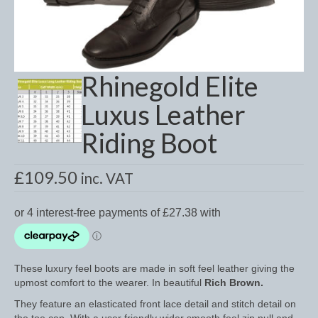
Dressage/Training Boots
Event Boots
Rhinegold Elite
Hock Boot
Luxus Leather
Tendon and Fetlock Boots
Riding Boot
Travel Boots
Turnout Boots
£
109.50
inc. VAT
Fleeces, Coolers, Show and Wool Rugs
Grooming Products
Head Collars and Lead Ropes
These luxury feel boots are made in soft feel leather giving the
upmost comfort to the wearer. In beautiful
Rich Brown.
Lunge Equipment
They feature an elasticated front lace detail and stitch detail on
Ride on Rugs