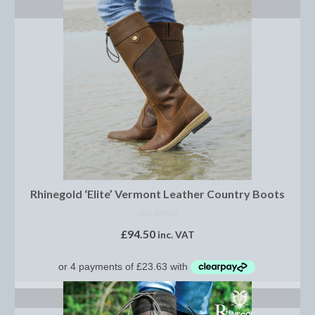
Show Shirts, Polos and Base Layers
SELECT OPTIONS
Base Layers
Spurs
Spur Straps
Men’s Wear
Breeches
Footwear
Rhinegold ‘Elite’ Vermont Leather Country Boots
Children’s Wear
NOT RATED
£
94.50
inc. VAT
Boot Clips
Chaps
Competition Jackets
SELECT OPTIONS