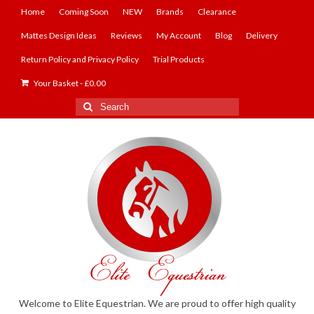
Home
Coming Soon
NEW
Brands
Clearance
Mattes Design Ideas
Reviews
My Account
Blog
Delivery
Return Policy and Privacy Policy
Trial Products
Your Basket
-
£
0.00
Search
for:
Welcome to Elite Equestrian. We are proud to offer high quality