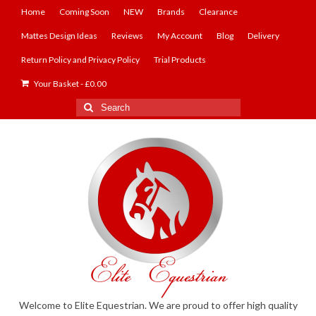
Home
Coming Soon
NEW
Brands
Clearance
Mattes Design Ideas
Reviews
My Account
Blog
Delivery
Return Policy and Privacy Policy
Trial Products
Your Basket
-
£
0.00
Search
for:
Welcome to Elite Equestrian. We are proud to offer high quality