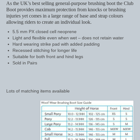
As the UK’s best selling general-purpose brushing boot the Club
Boot provides maximum protection from knocks or brushing
Saddle Pads, Half Pads and Numnahs
injuries yet comes in a large range of base and strap colours
allowing riders to create an individual look.
Half Pads
5.5 mm PX closed cell neoprene
Numnahs
Light and flexible even when wet – does not retain water
Hard wearing strike pad with added padding
Saddle Pads
Recessed stitching for longer life
Suitable for both front and hind legs
Sold in Pairs
Stable Rugs
Lightweight Stable Rugs
Midweight Stable Rugs
Lots of matching items available
Heavyweight Stable Rugs
Turnout Rugs
Lightweight Turnout Rugs