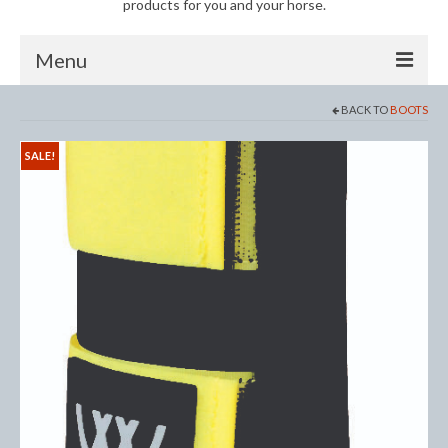
products for you and your horse.
Menu
BACK TO
BOOTS
Horse
Anti-Fly Products
SALE!
Fly Masks and Fringes
Fly Rugs
Fly Veils
Bandages
Boots
Bell and Overreach Boots
Brushing Boots