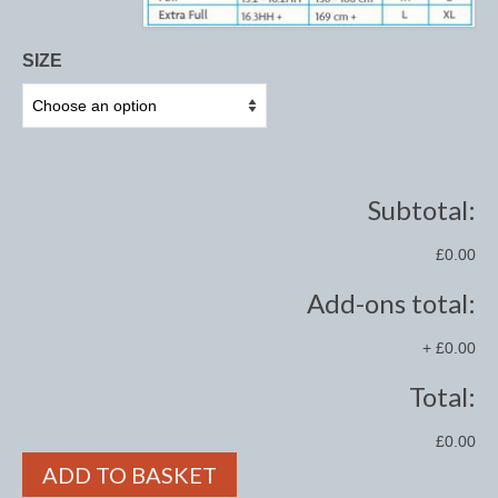
Midweight Turnout Rugs
Heavyweight Turnout Rugs
SIZE
Matchy
Equestrian Stockholm Midsummer Collection
Amber Rose
Subtotal:
Equestrian Stockholm Teal
£0.00
Equestrian Stockholm Luxe by Edwina
Add-ons total:
Equestrian Stockholm Winter 2023
+
£0.00
Polar Night Glimmer
Total:
Mattes Spring 2022 Collection
£0.00
Dotibel
ADD TO BASKET