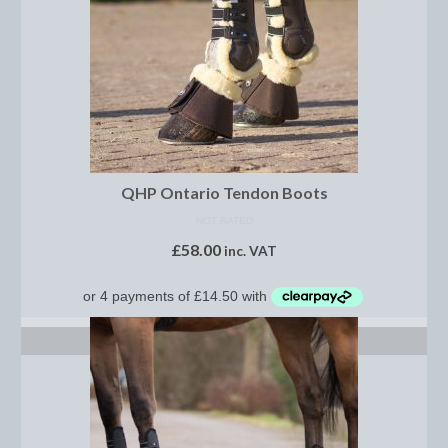
Show Shirts, Polos and Base Layers
Base Layers
Spurs
Spur Straps
Men’s Wear
QHP Ontario Tendon Boots
Breeches
NOT RATED
£
58.00
inc. VAT
Footwear
Children’s Wear
Boot Clips
SELECT OPTIONS
Chaps
Competition Jackets