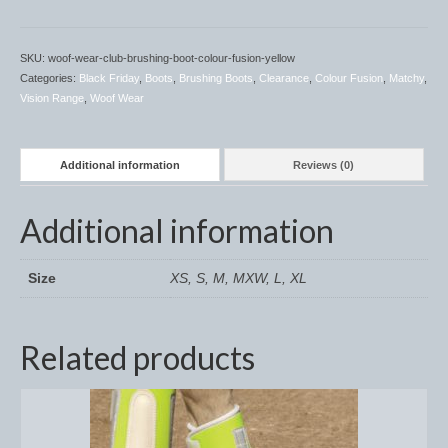
Horss
Mattes Custom Range
SKU:
woof-wear-club-brushing-boot-colour-fusion-yellow
Categories:
Black Friday
,
Boots
,
Brushing Boots
,
Clearance
,
Colour Fusion
,
Matchy
,
Mattes Autumn Collection 2022
Vision Range
,
Woof Wear
Mattes In Stock
Mattes Sheepskin Dog Beds
Additional information
Reviews (0)
Ear Bonnets
Additional information
Girths and Covers
Size
XS, S, M, MXW, L, XL
Half Pads
Numnahs
Related products
Saddle Pads
Mattes In Stock