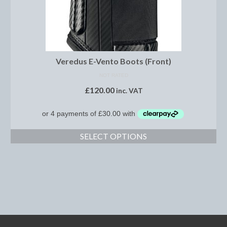
Brow Bands
Girths
Leather Care
Veredus E-Vento Boots (Front)
Number Holders
NOT RATED
£
120.00
Reins
inc. VAT
Saddle Jewels
Stirrup Covers
SELECT OPTIONS
Stirrup Leathers
Stirrup Irons
Accessories
Bags