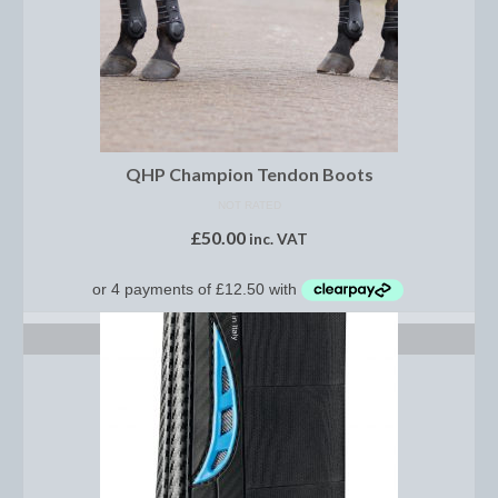
Footwear
Gloves
Jodhpurs and Breeches
Junior Tops
QHP Champion Tendon Boots
Riding Hats
NOT RATED
£
50.00
inc. VAT
Tack
Bits
Breast Plates
SELECT OPTIONS
Bridles
Bridle Charms
Bridle Covers