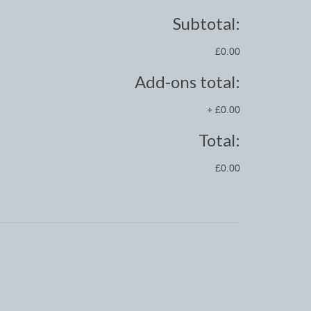
Subtotal:
£0.00
Add-ons total:
+
£0.00
Total:
£0.00