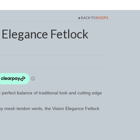
BACK TO
BOOTS
Elegance Fetlock
perfect balance of traditional look and cutting edge
loy mesh tendon vents, the Vision Elegance Fetlock