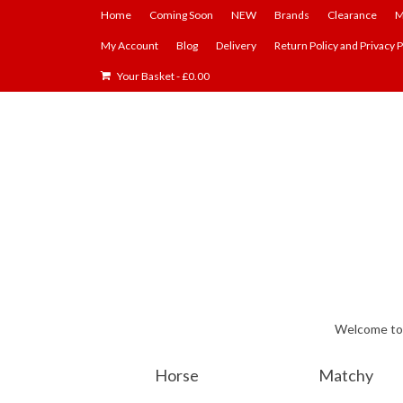
Home
Coming Soon
NEW
Brands
Clearance
M
My Account
Blog
Delivery
Return Policy and Privacy P
Your Basket
-
£
0.00
Welcome to E
Horse
Matchy