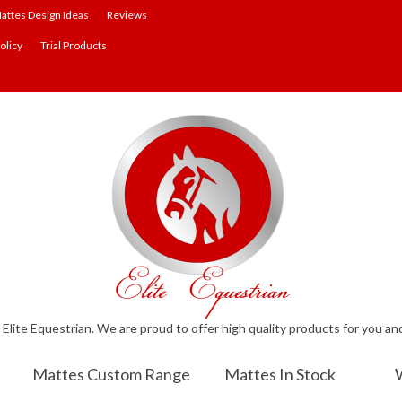
attes Design Ideas
Reviews
olicy
Trial Products
lite Equestrian. We are proud to offer high quality products for you an
Mattes Custom Range
Mattes In Stock