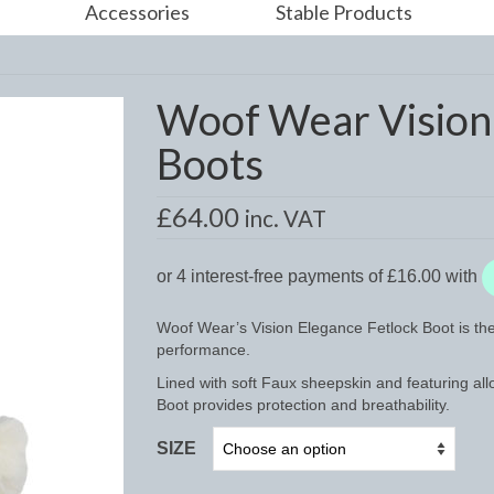
Accessories
Stable Products
Woof Wear Vision 
Boots
£
64.00
inc. VAT
Woof Wear’s Vision Elegance Fetlock Boot is the 
performance.
Lined with soft Faux sheepskin and featuring al
Boot provides protection and breathability.
SIZE