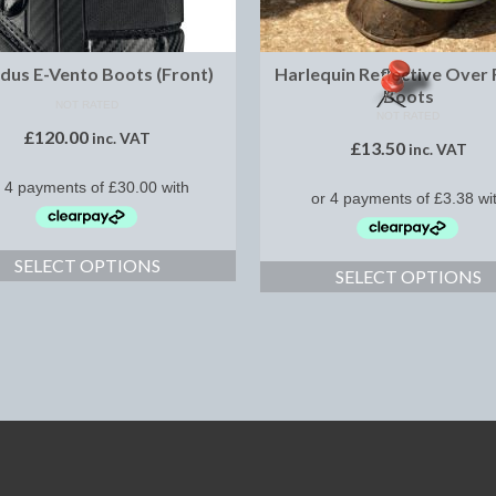
dus E-Vento Boots (Front)
Harlequin Reflective Over
Boots
NOT RATED
NOT RATED
£
120.00
inc. VAT
£
13.50
inc. VAT
SELECT OPTIONS
SELECT OPTIONS