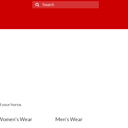
Search
for:
d your horse.
Women’s Wear
Men’s Wear