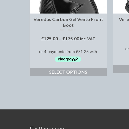
Veredus Carbon Gel Vento Front
Vere
Boot
NOT RATED
£
125.00
–
£
175.00
inc. VAT
SELECT OPTIONS