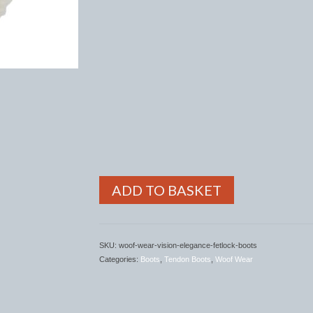
ADD TO BASKET
SKU:
woof-wear-vision-elegance-fetlock-boots
Categories:
Boots
,
Tendon Boots
,
Woof Wear