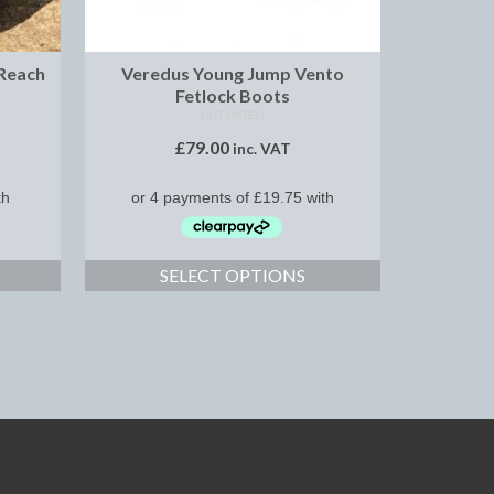
 Reach
Veredus Young Jump Vento
Fetlock Boots
NOT RATED
£
79.00
inc. VAT
SELECT OPTIONS