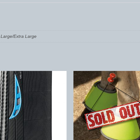
Large/Extra Large