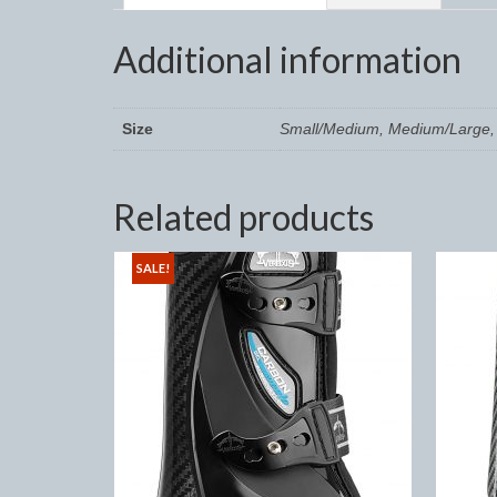
Additional information
Size
Small/Medium, Medium/Large, 
Related products
SALE!