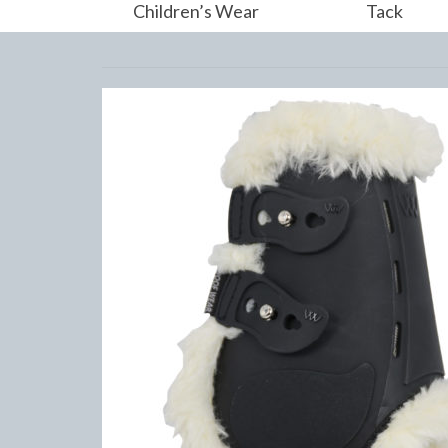
Children’s Wear
Tack