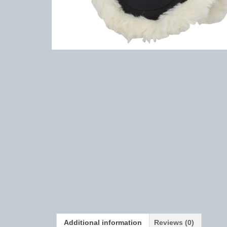
Additional information
Reviews (0)