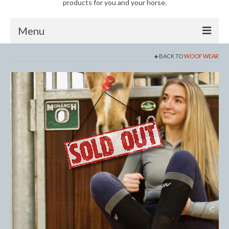
products for you and your horse.
Menu
BACK TO
WOOF WEAR
Horse
Anti-Fly Products
Fly Masks and Fringes
Fly Rugs
Fly Veils
Bandages
Boots
Bell and Overreach Boots
Brushing Boots