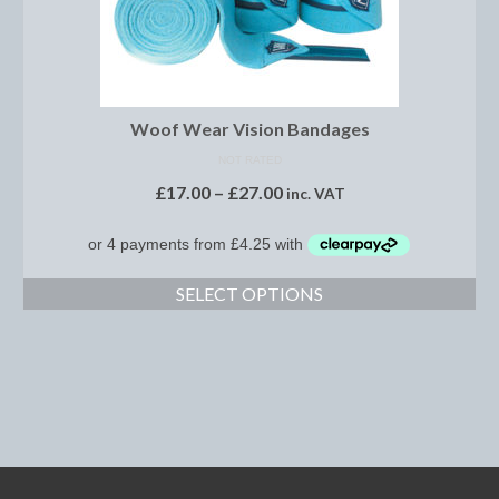
Footwear
Gloves
Jodhpurs and Breeches
Woof Wear Vision Bandages
Junior Tops
NOT RATED
£
17.00
–
£
27.00
inc. VAT
Riding Hats
Tack
Bits
SELECT OPTIONS
Breast Plates
Bridles
Bridle Charms
Bridle Covers