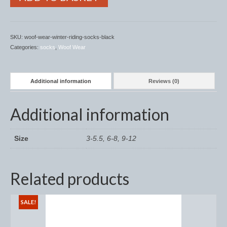
Midweight Turnout Rugs
Heavyweight Turnout Rugs
SKU:
woof-wear-winter-riding-socks-black
Matchy
Categories:
socks
,
Woof Wear
Equestrian Stockholm Midsummer Collection
Additional information
Reviews (0)
Amber Rose
Equestrian Stockholm Teal
Additional information
Equestrian Stockholm Luxe by Edwina
Size
3-5.5, 6-8, 9-12
Equestrian Stockholm Winter 2023
Polar Night Glimmer
Related products
Mattes Spring 2022 Collection
SALE!
Dotibel