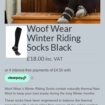
Dressage/Training Boots
Event Boots
Woof Wear
Hock Boot
Winter Riding
Tendon and Fetlock Boots
Socks Black
Travel Boots
Turnout Boots
£
18.00
inc. VAT
Fleeces, Coolers, Show and Wool Rugs
Grooming Products
Head Collars and Lead Ropes
Woof Wear’s Winter Riding Socks contain naturally thermal New
Wool to keep your toes toasty during the long Winter months.
Lunge Equipment
These socks have been engineered to balance the thermal
Ride on Rugs