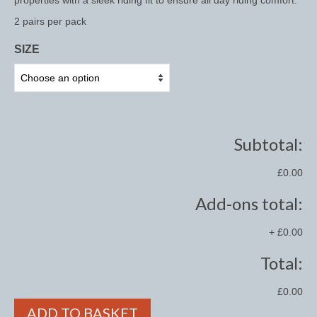
properties with a sleek riding fit to ensure all day riding comfort.
2 pairs per pack
Saddle Pads, Half Pads and Numnahs
SIZE
Half Pads
Numnahs
Saddle Pads
Subtotal:
Stable Rugs
Lightweight Stable Rugs
£0.00
Add-ons total:
Midweight Stable Rugs
Heavyweight Stable Rugs
+
£0.00
Turnout Rugs
Total:
Lightweight Turnout Rugs
£0.00
ADD TO BASKET