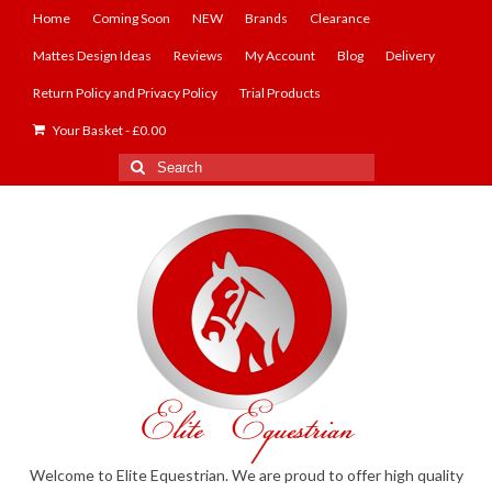
Home
Coming Soon
NEW
Brands
Clearance
Mattes Design Ideas
Reviews
My Account
Blog
Delivery
Return Policy and Privacy Policy
Trial Products
Your Basket
-
£
0.00
Search
for:
Welcome to Elite Equestrian. We are proud to offer high quality