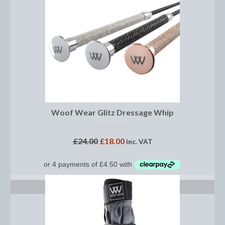
Horss
Mattes Custom Range
Mattes Autumn Collection 2022
Mattes In Stock
Mattes Sheepskin Dog Beds
Ear Bonnets
Woof Wear Glitz Dressage Whip
Girths and Covers
NOT RATED
£
24.00
£
18.00
inc. VAT
Half Pads
Numnahs
SELECT OPTIONS
Saddle Pads
Mattes In Stock